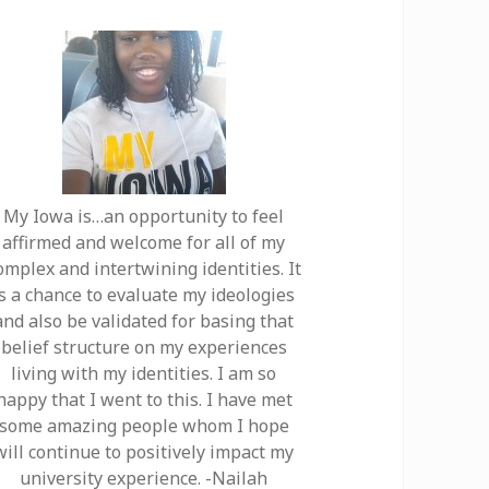
My Iowa is…an opportunity to feel
affirmed and welcome for all of my
omplex and intertwining identities. It
is a chance to evaluate my ideologies
and also be validated for basing that
belief structure on my experiences
living with my identities. I am so
happy that I went to this. I have met
some amazing people whom I hope
will continue to positively impact my
university experience. -Nailah