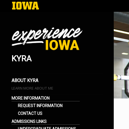
KYRA
EXPERIENCE IOWA
LIFE AT THE UNIVERSITY OF IOWA
BLOGS
ABOUT KYRA
LEARN MORE ABOUT ME
MORE INFORMATION
REQUEST INFORMATION
CONTACT US
ADMISSIONS LINKS