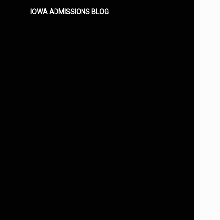
IOWA ADMISSIONS BLOG