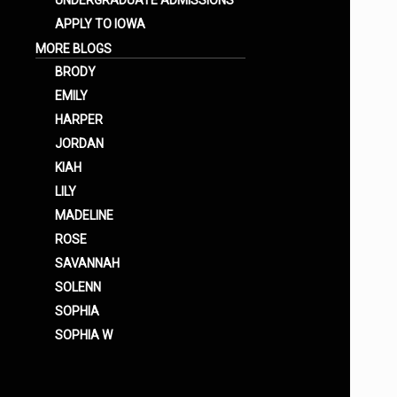
UNDERGRADUATE ADMISSIONS
APPLY TO IOWA
MORE BLOGS
BRODY
EMILY
HARPER
JORDAN
KIAH
LILY
MADELINE
ROSE
SAVANNAH
SOLENN
SOPHIA
SOPHIA W