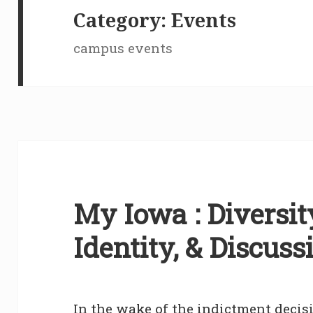
Category:
Events
campus events
My Iowa : Diversity
Identity, & Discuss
In the wake of the indictment decisi