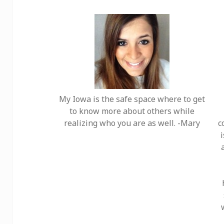
My Iowa is the safe space where to get
to know more about others while
realizing who you are as well. -Mary
c