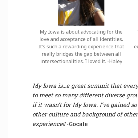
My Iowa is about advocating for the
love and acceptance of all identities.
It’s such a rewarding experience that
e
really bridges the gap between all
intersectionalities. I loved it. -Haley
My Iowa is…a great summit that everyo
to meet so many different diverse gro
if it wasn’t for My Iowa. I’ve gained
other culture and background of other
experience!!
-Gocale