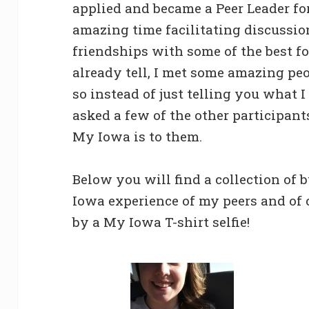
applied and became a Peer Leader fo
amazing time facilitating discussio
friendships with some of the best fo
already tell, I met some amazing pe
so instead of just telling you what 
asked a few of the other participant
My Iowa is to them.
Below you will find a collection of 
Iowa experience of my peers and of
by a My Iowa T-shirt selfie!