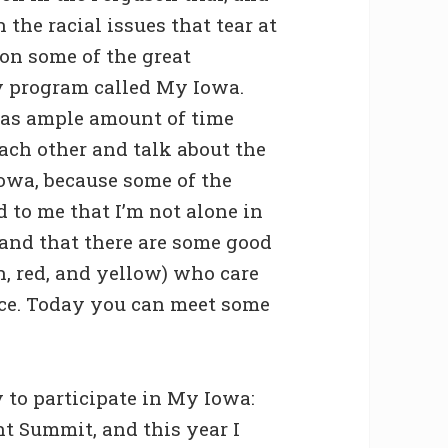
the racial issues that tear at
 on some of the great
ty program called My Iowa.
was ample amount of time
ach other and talk about the
Iowa, because some of the
d to me that I’m not alone in
 and that there are some good
n, red, and yellow) who care
ace. Today you can meet some
 to participate in My Iowa:
nt Summit, and this year I