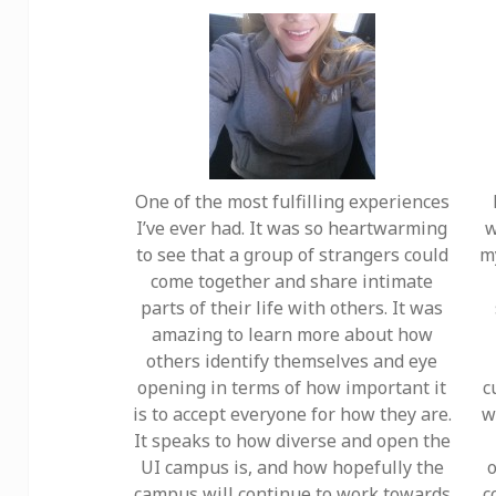
One of the most fulfilling experiences
I’ve ever had. It was so heartwarming
w
to see that a group of strangers could
m
come together and share intimate
parts of their life with others. It was
amazing to learn more about how
others identify themselves and eye
opening in terms of how important it
c
is to accept everyone for how they are.
w
It speaks to how diverse and open the
UI campus is, and how hopefully the
o
campus will continue to work towards
c