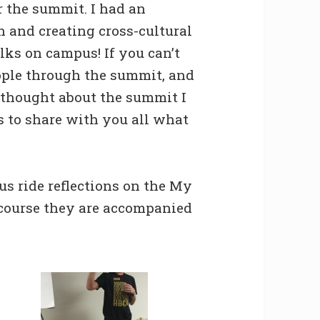
r the summit. I had an
n and creating cross-cultural
lks on campus! If you can’t
ople through the summit, and
I thought about the summit I
s to share with you all what
bus ride reflections on the My
 course they are accompanied