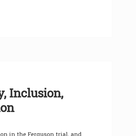
, Inclusion,
ion
on in the Ferguson trial, and