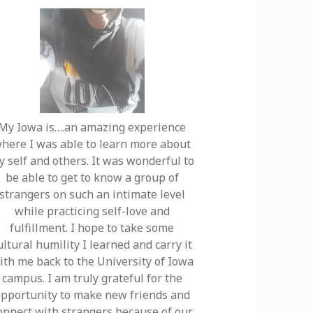
My Iowa is….an amazing experience
here I was able to learn more about
y self and others. It was wonderful to
be able to get to know a group of
strangers on such an intimate level
while practicing self-love and
fulfillment. I hope to take some
ultural humility I learned and carry it
ith me back to the University of Iowa
campus. I am truly grateful for the
pportunity to make new friends and
onnect with strangers because of our