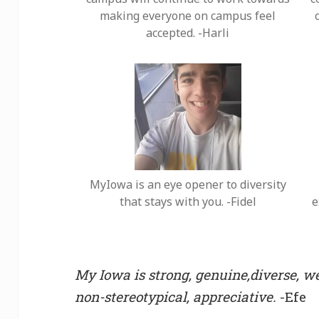
making everyone on campus feel
accepted. -Harli
MyIowa is an eye opener to diversity
that stays with you. -Fidel
e
My Iowa is strong, genuine,diverse, we
non-stereotypical, appreciative.
-Efe