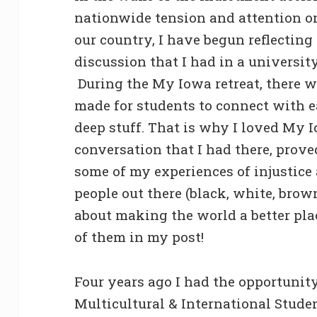
nationwide tension and attention on 
our country, I have begun reflecting
discussion that I had in a universi
During the My Iowa retreat, there 
made for students to connect with e
deep stuff. That is why I loved My 
conversation that I had there, prove
some of my experiences of injustice
people out there (black, white, brow
about making the world a better pl
of them in my post!
Four years ago I had the opportunity
Multicultural & International Stude