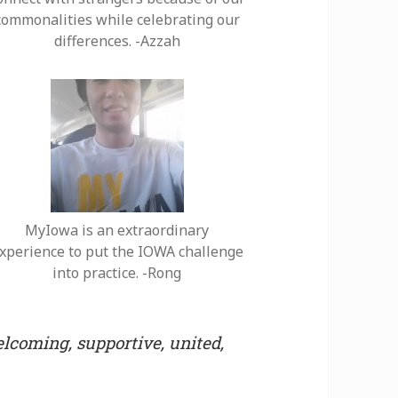
commonalities while celebrating our
differences. -Azzah
MyIowa is an extraordinary
xperience to put the IOWA challenge
into practice. -Rong
lcoming, supportive, united,