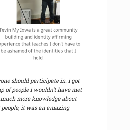
Tevin My Iowa is a great community
building and identity affirming
xperience that teaches I don’t have to
be ashamed of the identities that I
hold.
ne should participate in. I got
up of people I wouldn’t have met
 so much more knowledge about
 people, it was an amazing