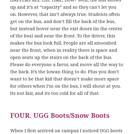
up and it’s at “capacity” and so they can’t let you
on. However, that isn’t always true. Students often
get on the bus, and don’t fill the back of the bus,
but instead hover near the exit doors (in the center
of the bus) and near the front. To the driver, this
makes the bus look full. People are all smooshed
near the front, when in reality there is space and
open seats up the stairs on the back of the bus.
Please do everyone a favor, and move all the way to
the back. It’s the Iowan thing to do. Plus you don’t
want to be that kid that doesn’t make more space
for others when I’m on the bus, I will shout at you.
Its not fair, and its too cold for all of that.
FOUR. UGG Boots/Snow Boots
When I first arrived on campus I noticed UGG boots