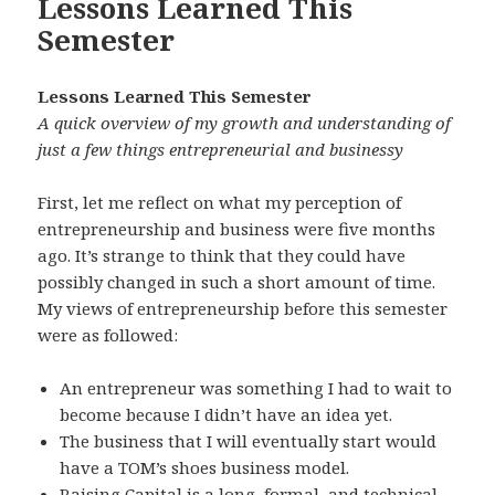
Lessons Learned This
Semester
Lessons Learned This Semester
A quick overview of my growth and understanding of
just a few things entrepreneurial and businessy
First, let me reflect on what my perception of
entrepreneurship and business were five months
ago. It’s strange to think that they could have
possibly changed in such a short amount of time.
My views of entrepreneurship before this semester
were as followed:
An entrepreneur was something I had to wait to
become because I didn’t have an idea yet.
The business that I will eventually start would
have a TOM’s shoes business model.
Raising Capital is a long, formal, and technical