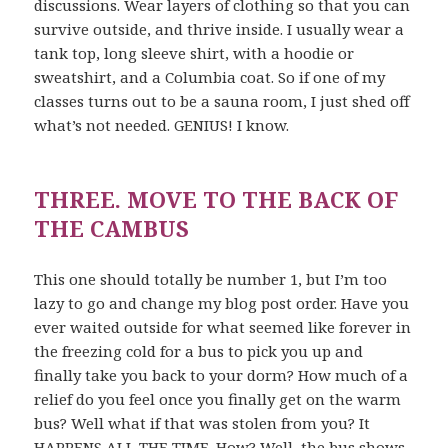
discussions. Wear layers of clothing so that you can
survive outside, and thrive inside. I usually wear a
tank top, long sleeve shirt, with a hoodie or
sweatshirt, and a Columbia coat. So if one of my
classes turns out to be a sauna room, I just shed off
what’s not needed. GENIUS! I know.
THREE. MOVE TO THE BACK OF
THE CAMBUS
This one should totally be number 1, but I’m too
lazy to go and change my blog post order. Have you
ever waited outside for what seemed like forever in
the freezing cold for a bus to pick you up and
finally take you back to your dorm? How much of a
relief do you feel once you finally get on the warm
bus? Well what if that was stolen from you? It
HAPPENS ALL THE TIME. How? Well, the bus shows