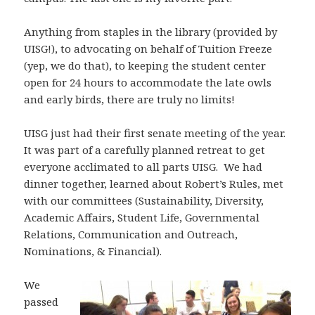
Anything from staples in the library (provided by
UISG!), to advocating on behalf of Tuition Freeze
(yep, we do that), to keeping the student center
open for 24 hours to accommodate the late owls
and early birds, there are truly no limits!
UISG just had their first senate meeting of the year.
It was part of a carefully planned retreat to get
everyone acclimated to all parts UISG. We had
dinner together, learned about Robert’s Rules, met
with our committees (Sustainability, Diversity,
Academic Affairs, Student Life, Governmental
Relations, Communication and Outreach,
Nominations, & Financial).
We
passed