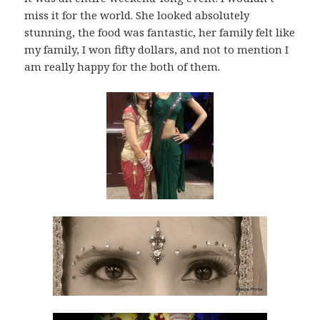
miss it for the world. She looked absolutely
stunning, the food was fantastic, her family felt like
my family, I won fifty dollars, and not to mention I
am really happy for the both of them.