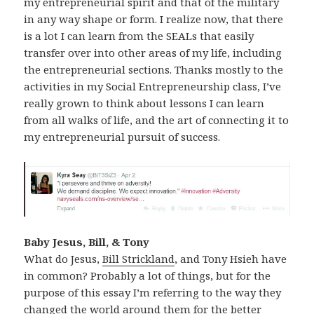
my entrepreneurial spirit and that of the military
in any way shape or form. I realize now, that there
is a lot I can learn from the SEALs that easily
transfer over into other areas of my life, including
the entrepreneurial sections. Thanks mostly to the
activities in my Social Entrepreneurship class, I’ve
really grown to think about lessons I can learn
from all walks of life, and the art of connecting it to
my entrepreneurial pursuit of success.
Baby Jesus, Bill, & Tony
What do Jesus,
Bill Strickland
, and Tony Hsieh have
in common? Probably a lot of things, but for the
purpose of this essay I’m referring to the way they
changed the world around them for the better