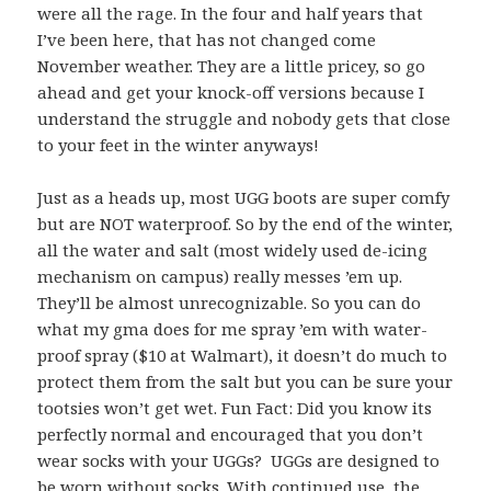
were all the rage. In the four and half years that
I’ve been here, that has not changed come
November weather. They are a little pricey, so go
ahead and get your knock-off versions because I
understand the struggle and nobody gets that close
to your feet in the winter anyways!
Just as a heads up, most UGG boots are super comfy
but are NOT waterproof. So by the end of the winter,
all the water and salt (most widely used de-icing
mechanism on campus) really messes ’em up.
They’ll be almost unrecognizable. So you can do
what my gma does for me spray ’em with water-
proof spray ($10 at Walmart), it doesn’t do much to
protect them from the salt but you can be sure your
tootsies won’t get wet. Fun Fact: Did you know its
perfectly normal and encouraged that you don’t
wear socks with your UGGs? UGGs are designed to
be worn without socks. With continued use, the