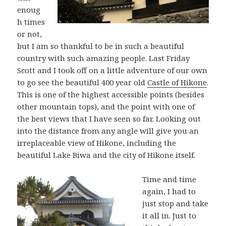
enoug
h times
or not,
but I am so thankful to be in such a beautiful
country with such amazing people. Last Friday
Scott and I took off on a little adventure of our own
to go see the beautiful 400 year old
Castle of Hikone
.
This is one of the highest accessible points (besides
other mountain tops), and the point with one of
the best views that I have seen so far. Looking out
into the distance from any angle will give you an
irreplaceable view of Hikone, including the
beautiful Lake Biwa and the city of Hikone itself.
Time and time
again, I had to
just stop and take
it all in. Just to