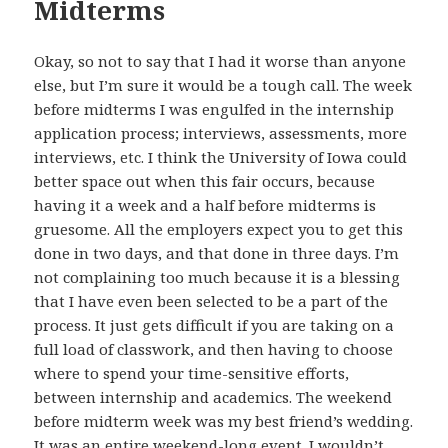
Midterms
Okay, so not to say that I had it worse than anyone
else, but I’m sure it would be a tough call. The week
before midterms I was engulfed in the internship
application process; interviews, assessments, more
interviews, etc. I think the University of Iowa could
better space out when this fair occurs, because
having it a week and a half before midterms is
gruesome. All the employers expect you to get this
done in two days, and that done in three days. I’m
not complaining too much because it is a blessing
that I have even been selected to be a part of the
process. It just gets difficult if you are taking on a
full load of classwork, and then having to choose
where to spend your time-sensitive efforts,
between internship and academics. The weekend
before midterm week was my best friend’s wedding.
It was an entire weekend-long event. I wouldn’t