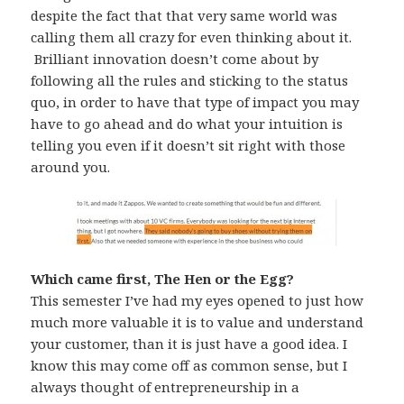
despite the fact that that very same world was
calling them all crazy for even thinking about it.
Brilliant innovation doesn’t come about by
following all the rules and sticking to the status
quo, in order to have that type of impact you may
have to go ahead and do what your intuition is
telling you even if it doesn’t sit right with those
around you.
Which came first, The Hen or the Egg?
This semester I’ve had my eyes opened to just how
much more valuable it is to value and understand
your customer, than it is just have a good idea. I
know this may come off as common sense, but I
always thought of entrepreneurship in a