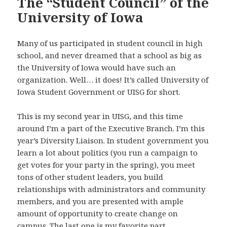
The “Student Council” of the
University of Iowa
Many of us participated in student council in high
school, and never dreamed that a school as big as
the University of Iowa would have such an
organization. Well… it does! It’s called University of
Iowa Student Government or UISG for short.
This is my second year in UISG, and this time
around I’m a part of the Executive Branch. I’m this
year’s Diversity Liaison. In student government you
learn a lot about politics (you run a campaign to
get votes for your party in the spring), you meet
tons of other student leaders, you build
relationships with administrators and community
members, and you are presented with ample
amount of opportunity to create change on
campus. The last one is my favorite part.