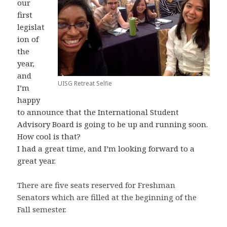
our
first
legislat
ion of
the
year,
and
UISG Retreat Selfie
I’m
happy
to announce that the International Student
Advisory Board is going to be up and running soon.
How cool is that?
I had a great time, and I’m looking forward to a
great year.
There are five seats reserved for Freshman
Senators which are filled at the beginning of the
Fall semester.