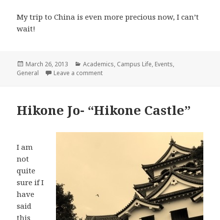
My trip to China is even more precious now, I can’t
wait!
Posted
Categories
March 26, 2013
Academics
,
Campus Life
,
Events
,
on
on The Most Stressful Midterms
General
Leave a comment
Hikone Jo- “Hikone Castle”
I am
not
quite
sure if I
have
said
this