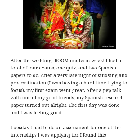
After the wedding -BOOM midterm week! I had a
total of four exams, one quiz, and two Spanish
papers to do. After a very late night of studying and
procrastination (I was having a hard time trying to
focus), my first exam went great. After a pep talk
with one of my good friends, my Spanish research
paper turned out alright. The first day was done
and I was feeling good.
Tuesday I had to do an assessment for one of the
internships I was applying for. I found this