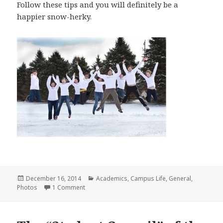
Follow these tips and you will definitely be a
happier snow-herky.
Posted
Categories
December 16, 2014
Academics
,
Campus Life
,
General
,
on
on A Few Things I Had To Remind Myself About 
Photos
1 Comment