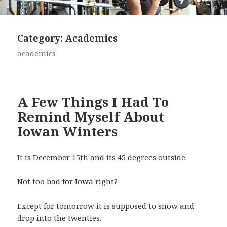
Category:
Academics
academics
A Few Things I Had To
Remind Myself About
Iowan Winters
It is December 15th and its 45 degrees outside.
Not too bad for Iowa right?
Except for tomorrow it is supposed to snow and
drop into the twenties.