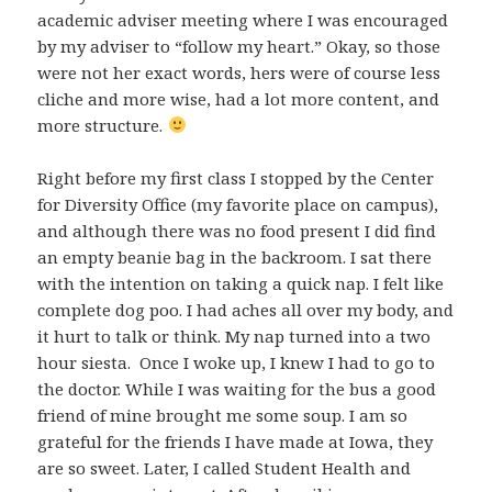
academic adviser meeting where I was encouraged
by my adviser to “follow my heart.” Okay, so those
were not her exact words, hers were of course less
cliche and more wise, had a lot more content, and
more structure.
Right before my first class I stopped by the Center
for Diversity Office (my favorite place on campus),
and although there was no food present I did find
an empty beanie bag in the backroom. I sat there
with the intention on taking a quick nap. I felt like
complete dog poo. I had aches all over my body, and
it hurt to talk or think. My nap turned into a two
hour siesta. Once I woke up, I knew I had to go to
the doctor. While I was waiting for the bus a good
friend of mine brought me some soup. I am so
grateful for the friends I have made at Iowa, they
are so sweet. Later, I called Student Health and