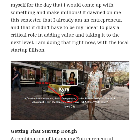
myself for the day that I would come up with
something and make millions! It dawned on me
this semester that I already am an entrepreneur,
and that it didn’t have to be my “idea” to play a
critical role in adding value and taking it to the
next level. I am doing that right now, with the local
startup Ellison.
Getting That Startup Dough
A combination of taking my Entrepreneurial