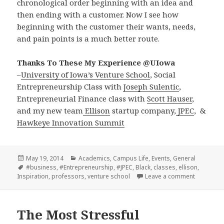
chronological order beginning with an idea and
then ending with a customer. Now I see how
beginning with the customer their wants, needs,
and pain points is a much better route.
Thanks To These My Experience @UIowa
–
University of Iowa’s Venture School
, Social
Entrepreneurship Class with
Joseph Sulentic
,
Entrepreneurial Finance class with
Scott Hauser
,
and my new team
Ellison
startup company,
JPEC
, &
Hawkeye Innovation Summit
Posted
Categories
May 19, 2014
Academics
,
Campus Life
,
Events
,
General
on
Tags
#business
,
#Entrepreneurship
,
#JPEC
,
Black
,
classes
,
ellison
,
on Lesson
Inspiration
,
professors
,
venture school
Leave a comment
The Most Stressful