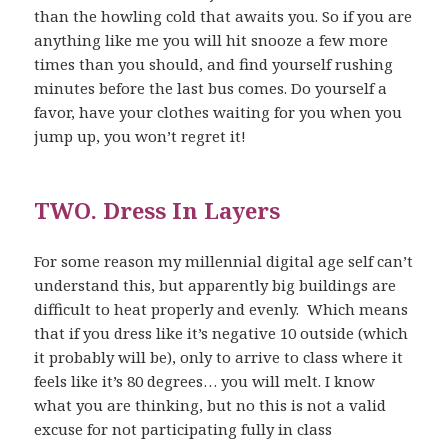
than the howling cold that awaits you. So if you are
anything like me you will hit snooze a few more
times than you should, and find yourself rushing
minutes before the last bus comes. Do yourself a
favor, have your clothes waiting for you when you
jump up, you won’t regret it!
TWO. Dress In Layers
For some reason my millennial digital age self can’t
understand this, but apparently big buildings are
difficult to heat properly and evenly. Which means
that if you dress like it’s negative 10 outside (which
it probably will be), only to arrive to class where it
feels like it’s 80 degrees… you will melt. I know
what you are thinking, but no this is not a valid
excuse for not participating fully in class