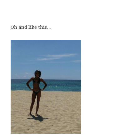
Oh and like this…