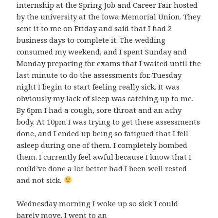
internship at the Spring Job and Career Fair hosted
by the university at the Iowa Memorial Union. They
sent it to me on Friday and said that I had 2
business days to complete it. The wedding
consumed my weekend, and I spent Sunday and
Monday preparing for exams that I waited until the
last minute to do the assessments for. Tuesday
night I begin to start feeling really sick. It was
obviously my lack of sleep was catching up to me.
By 6pm I had a cough, sore throat and an achy
body. At 10pm I was trying to get these assessments
done, and I ended up being so fatigued that I fell
asleep during one of them. I completely bombed
them. I currently feel awful because I know that I
could’ve done a lot better had I been well rested
and not sick.
Wednesday morning I woke up so sick I could
barely move. I went to an