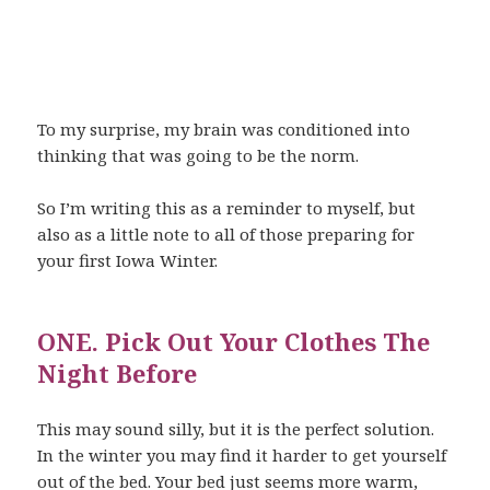
To my surprise, my brain was conditioned into
thinking that was going to be the norm.
So I’m writing this as a reminder to myself, but
also as a little note to all of those preparing for
your first Iowa Winter.
ONE. Pick Out Your Clothes The
Night Before
This may sound silly, but it is the perfect solution.
In the winter you may find it harder to get yourself
out of the bed. Your bed just seems more warm,