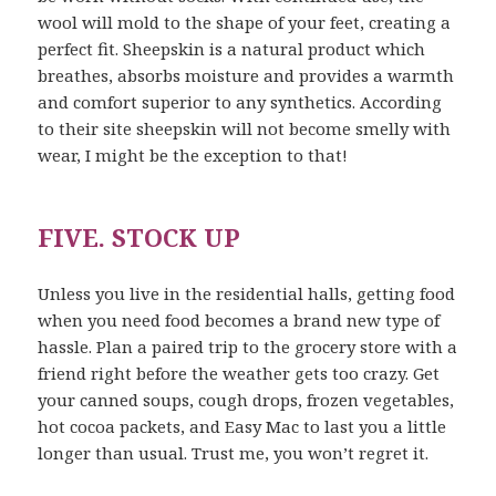
wool will mold to the shape of your feet, creating a
perfect fit. Sheepskin is a natural product which
breathes, absorbs moisture and provides a warmth
and comfort superior to any synthetics. According
to their site sheepskin will not become smelly with
wear, I might be the exception to that!
FIVE. STOCK UP
Unless you live in the residential halls, getting food
when you need food becomes a brand new type of
hassle. Plan a paired trip to the grocery store with a
friend right before the weather gets too crazy. Get
your canned soups, cough drops, frozen vegetables,
hot cocoa packets, and Easy Mac to last you a little
longer than usual. Trust me, you won’t regret it.