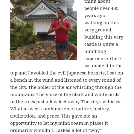
think about
people over 400
years ago
walking on this
very ground,
building this very
castle is quite a
humbling
experience. Once
we made it to the
top and I avoided the evil Japanese hornets, I sat on
a bench in the wind and listened to every sound of
the city. The holler of the air whistling through the
mountains. The voice of the black and white birds
in the trees just a few feet away. The city’s vehicles.
What a sweet combination of nature, history,
civilization, and peace. This gave me an
opportunity to let my mind roam in places it
ordinarily wouldn’t. I asked a lot of “why”