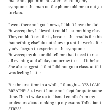
made an appointment. After describing my
symptoms the man on the phone told me to not go
to class.
I went there and good news, I didn’t have the flu!
However, they believed it could be something else.
They couldn’t test for it, because the results for this
“something else” do not show up until 1 week after
you’ve begun to experience the symptoms.
However, my doctor did tell me that I need to rest
all evening and all day tomorrow to see if it helps.
She also suggested that I did not go to class, until I
was feeling better.
For the first time in a while, I thought… YES I CAN
BREATHE! So, I went home and slept for quite some
time. Then I woke up to dismal emails from my
professors about making up my exams. Talk about
STRESS!