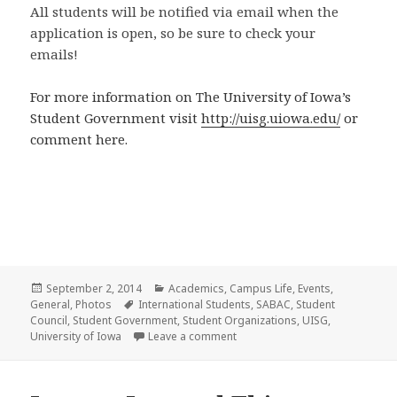
All students will be notified via email when the
application is open, so be sure to check your
emails!
For more information on The University of Iowa’s
Student Government visit
http://uisg.uiowa.edu/
or
comment here.
Posted
Categories
September 2, 2014
Academics
,
Campus Life
,
Events
,
on
Tags
General
,
Photos
International Students
,
SABAC
,
Student
Council
,
Student Government
,
Student Organizations
,
UISG
,
on The “Student Council” of the 
University of Iowa
Leave a comment