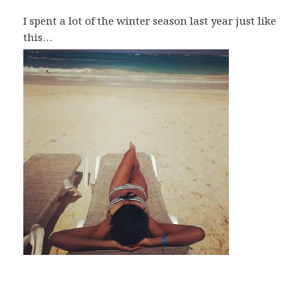
I spent a lot of the winter season last year just like
this…