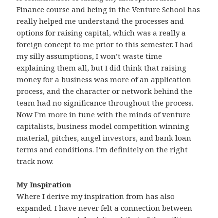
Finance course and being in the Venture School has
really helped me understand the processes and
options for raising capital, which was a really a
foreign concept to me prior to this semester. I had
my silly assumptions, I won’t waste time
explaining them all, but I did think that raising
money for a business was more of an application
process, and the character or network behind the
team had no significance throughout the process.
Now I’m more in tune with the minds of venture
capitalists, business model competition winning
material, pitches, angel investors, and bank loan
terms and conditions. I’m definitely on the right
track now.
My Inspiration
Where I derive my inspiration from has also
expanded. I have never felt a connection between