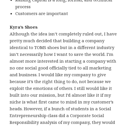
process
Customers are important
Kyra’s Shoes
Although the idea isn’t completely ruled out, I have
pretty much decided that building a company
identical to TOMS shoes but in a different industry
isn’t necessarily how I want to save the world. I’m
almost more interested in starting a company with
no one social good officially tied to all marketing
and business. I would like my company to give
because it’s the right thing to do, not because we
exploit the emotions of others. I still would like it
built into our mission, but I’d almost like it if my
niche is what first came to mind in my customer’s
heads. However, if a bunch of students in a Social
Entrepreneurship class did a Corporate Social
Responsibility analysis of my company, they would