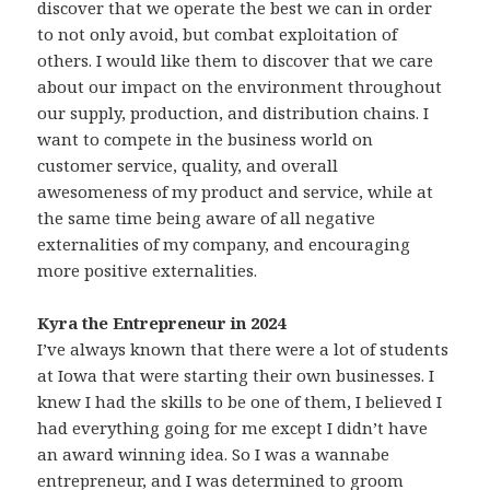
discover that we operate the best we can in order
to not only avoid, but combat exploitation of
others. I would like them to discover that we care
about our impact on the environment throughout
our supply, production, and distribution chains. I
want to compete in the business world on
customer service, quality, and overall
awesomeness of my product and service, while at
the same time being aware of all negative
externalities of my company, and encouraging
more positive externalities.
Kyra the Entrepreneur in 2024
I’ve always known that there were a lot of students
at Iowa that were starting their own businesses. I
knew I had the skills to be one of them, I believed I
had everything going for me except I didn’t have
an award winning idea. So I was a wannabe
entrepreneur, and I was determined to groom