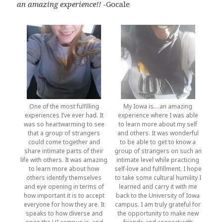
an amazing experience!!
-Gocale
One of the most fulfilling
My Iowa is….an amazing
experiences I’ve ever had. It
experience where I was able
was so heartwarming to see
to learn more about my self
that a group of strangers
and others. It was wonderful
could come together and
to be able to get to know a
share intimate parts of their
group of strangers on such an
life with others. It was amazing
intimate level while practicing
to learn more about how
self-love and fulfillment. I hope
others identify themselves
to take some cultural humility I
and eye opening in terms of
learned and carry it with me
how important it is to accept
back to the University of Iowa
everyone for how they are. It
campus. I am truly grateful for
speaks to how diverse and
the opportunity to make new