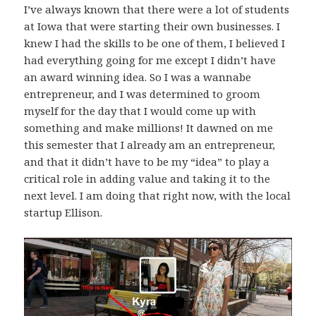
I’ve always known that there were a lot of students
at Iowa that were starting their own businesses. I
knew I had the skills to be one of them, I believed I
had everything going for me except I didn’t have
an award winning idea. So I was a wannabe
entrepreneur, and I was determined to groom
myself for the day that I would come up with
something and make millions! It dawned on me
this semester that I already am an entrepreneur,
and that it didn’t have to be my “idea” to play a
critical role in adding value and taking it to the
next level. I am doing that right now, with the local
startup Ellison.