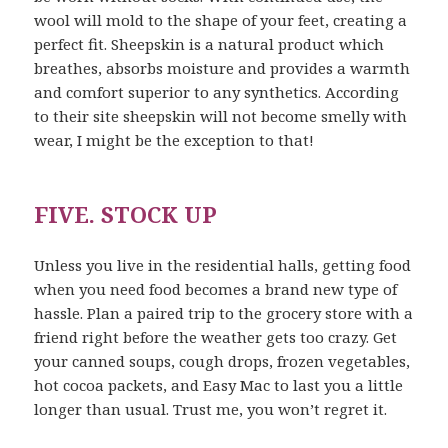
wool will mold to the shape of your feet, creating a
perfect fit. Sheepskin is a natural product which
breathes, absorbs moisture and provides a warmth
and comfort superior to any synthetics. According
to their site sheepskin will not become smelly with
wear, I might be the exception to that!
FIVE. STOCK UP
Unless you live in the residential halls, getting food
when you need food becomes a brand new type of
hassle. Plan a paired trip to the grocery store with a
friend right before the weather gets too crazy. Get
your canned soups, cough drops, frozen vegetables,
hot cocoa packets, and Easy Mac to last you a little
longer than usual. Trust me, you won’t regret it.