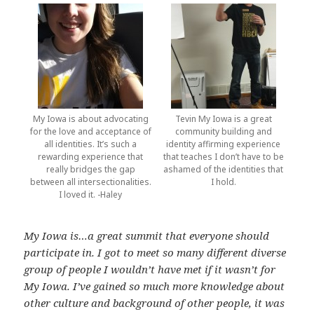
My Iowa is about advocating
Tevin My Iowa is a great
for the love and acceptance of
community building and
all identities. It’s such a
identity affirming experience
rewarding experience that
that teaches I don’t have to be
really bridges the gap
ashamed of the identities that
between all intersectionalities.
I hold.
I loved it. -Haley
My Iowa is…a great summit that everyone should
participate in. I got to meet so many different diverse
group of people I wouldn’t have met if it wasn’t for
My Iowa. I’ve gained so much more knowledge about
other culture and background of other people, it was