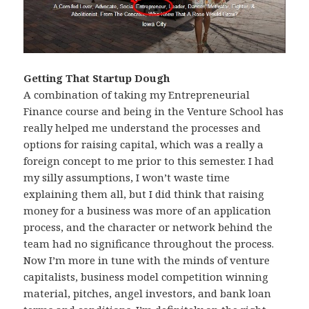
Getting That Startup Dough
A combination of taking my Entrepreneurial
Finance course and being in the Venture School has
really helped me understand the processes and
options for raising capital, which was a really a
foreign concept to me prior to this semester. I had
my silly assumptions, I won’t waste time
explaining them all, but I did think that raising
money for a business was more of an application
process, and the character or network behind the
team had no significance throughout the process.
Now I’m more in tune with the minds of venture
capitalists, business model competition winning
material, pitches, angel investors, and bank loan