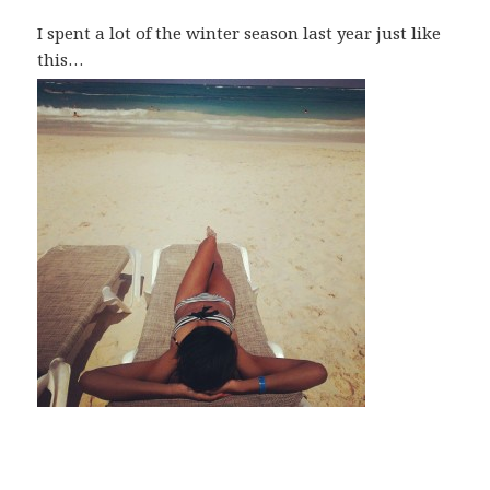
I spent a lot of the winter season last year just like
this…