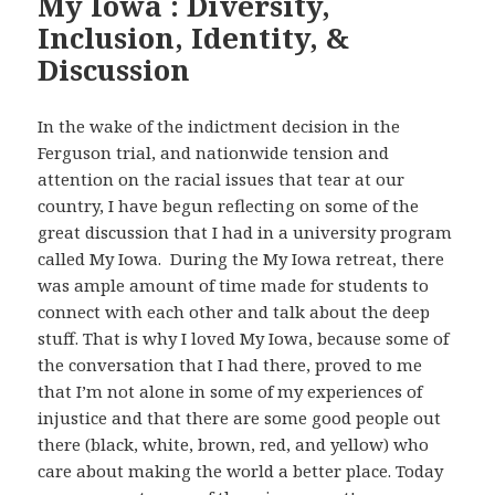
My Iowa : Diversity,
Inclusion, Identity, &
Discussion
In the wake of the indictment decision in the
Ferguson trial, and nationwide tension and
attention on the racial issues that tear at our
country, I have begun reflecting on some of the
great discussion that I had in a university program
called My Iowa. During the My Iowa retreat, there
was ample amount of time made for students to
connect with each other and talk about the deep
stuff. That is why I loved My Iowa, because some of
the conversation that I had there, proved to me
that I’m not alone in some of my experiences of
injustice and that there are some good people out
there (black, white, brown, red, and yellow) who
care about making the world a better place. Today