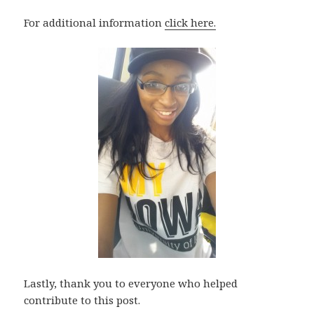
For additional information
click here.
Lastly, thank you to everyone who helped
contribute to this post.