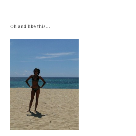
Oh and like this…