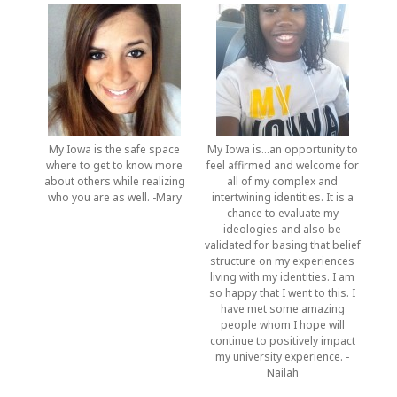
My Iowa is the safe space
My Iowa is…an opportunity to
where to get to know more
feel affirmed and welcome for
about others while realizing
all of my complex and
who you are as well. -Mary
intertwining identities. It is a
chance to evaluate my
ideologies and also be
validated for basing that belief
structure on my experiences
living with my identities. I am
so happy that I went to this. I
have met some amazing
people whom I hope will
continue to positively impact
my university experience. -
Nailah