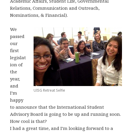
Academic Affairs, Student Life, Governmental
Relations, Communication and Outreach,
Nominations, & Financial).
We
passed
our
first
legislat
ion of
the
year,
and
UISG Retreat Selfie
I’m
happy
to announce that the International Student
Advisory Board is going to be up and running soon.
How cool is that?
I had a great time, and I’m looking forward to a