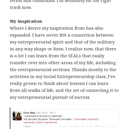
terms and conditions. I’m definitely on the right
track now.
My Inspiration
Where I derive my inspiration from has also
expanded. I have never felt a connection between
my entrepreneurial spirit and that of the military
in any way shape or form. I realize now, that there
is a lot I can learn from the SEALs that easily
transfer over into other areas of my life, including
the entrepreneurial sections. Thanks mostly to the
activities in my Social Entrepreneurship class, I’ve
really grown to think about lessons I can learn
from all walks of life, and the art of connecting it to
my entrepreneurial pursuit of success.