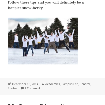
Follow these tips and you will definitely be a
happier snow-herky.
Posted
Categories
December 16, 2014
Academics
,
Campus Life
,
General
,
on
on A Few Things I Had To Remind Myself About 
Photos
1 Comment