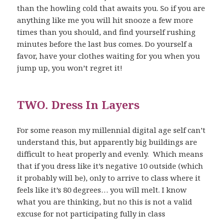
than the howling cold that awaits you. So if you are
anything like me you will hit snooze a few more
times than you should, and find yourself rushing
minutes before the last bus comes. Do yourself a
favor, have your clothes waiting for you when you
jump up, you won’t regret it!
TWO. Dress In Layers
For some reason my millennial digital age self can’t
understand this, but apparently big buildings are
difficult to heat properly and evenly. Which means
that if you dress like it’s negative 10 outside (which
it probably will be), only to arrive to class where it
feels like it’s 80 degrees… you will melt. I know
what you are thinking, but no this is not a valid
excuse for not participating fully in class