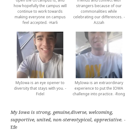
open the UI campus is, and
friends and connect with
how hopefully the campus will
strangers because of our
continue to work towards
commonalities while
making everyone on campus
celebrating our differences. -
feel accepted. -Harli
Azzah
MyIowa is an eye opener to
MyIowa is an extraordinary
diversity that stays with you. -
experience to put the IOWA
Fidel
challenge into practice. -Rong
My Iowa is strong, genuine,diverse, welcoming,
supportive, united, non-stereotypical, appreciative.
-
Efe