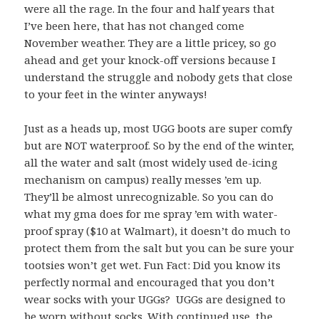
were all the rage. In the four and half years that
I’ve been here, that has not changed come
November weather. They are a little pricey, so go
ahead and get your knock-off versions because I
understand the struggle and nobody gets that close
to your feet in the winter anyways!
Just as a heads up, most UGG boots are super comfy
but are NOT waterproof. So by the end of the winter,
all the water and salt (most widely used de-icing
mechanism on campus) really messes ’em up.
They’ll be almost unrecognizable. So you can do
what my gma does for me spray ’em with water-
proof spray ($10 at Walmart), it doesn’t do much to
protect them from the salt but you can be sure your
tootsies won’t get wet. Fun Fact: Did you know its
perfectly normal and encouraged that you don’t
wear socks with your UGGs? UGGs are designed to
be worn without socks. With continued use, the