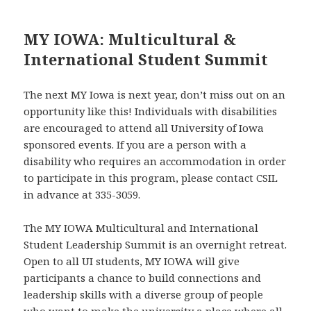
MY IOWA: Multicultural &
International Student Summit
The next MY Iowa is next year, don’t miss out on an
opportunity like this! Individuals with disabilities
are encouraged to attend all University of Iowa
sponsored events. If you are a person with a
disability who requires an accommodation in order
to participate in this program, please contact CSIL
in advance at 335-3059.
The MY IOWA Multicultural and International
Student Leadership Summit is an overnight retreat.
Open to all UI students, MY IOWA will give
participants a chance to build connections and
leadership skills with a diverse group of people