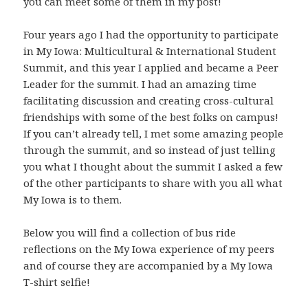
you can meet some of them in my post!
Four years ago I had the opportunity to participate
in My Iowa: Multicultural & International Student
Summit, and this year I applied and became a Peer
Leader for the summit. I had an amazing time
facilitating discussion and creating cross-cultural
friendships with some of the best folks on campus!
If you can’t already tell, I met some amazing people
through the summit, and so instead of just telling
you what I thought about the summit I asked a few
of the other participants to share with you all what
My Iowa is to them.
Below you will find a collection of bus ride
reflections on the My Iowa experience of my peers
and of course they are accompanied by a My Iowa
T-shirt selfie!