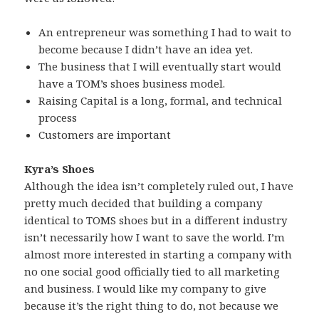
An entrepreneur was something I had to wait to
become because I didn’t have an idea yet.
The business that I will eventually start would
have a TOM’s shoes business model.
Raising Capital is a long, formal, and technical
process
Customers are important
Kyra’s Shoes
Although the idea isn’t completely ruled out, I have
pretty much decided that building a company
identical to TOMS shoes but in a different industry
isn’t necessarily how I want to save the world. I’m
almost more interested in starting a company with
no one social good officially tied to all marketing
and business. I would like my company to give
because it’s the right thing to do, not because we