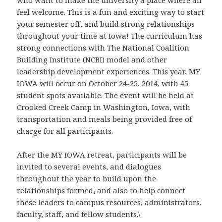
who want to make the university a place where all
feel welcome. This is a fun and exciting way to start
your semester off, and build strong relationships
throughout your time at Iowa! The curriculum has
strong connections with The National Coalition
Building Institute (NCBI) model and other
leadership development experiences. This year, MY
IOWA will occur on October 24-25, 2014, with 45
student spots available. The event will be held at
Crooked Creek Camp in Washington, Iowa, with
transportation and meals being provided free of
charge for all participants.
After the MY IOWA retreat, participants will be
invited to several events, and dialogues
throughout the year to build upon the
relationships formed, and also to help connect
these leaders to campus resources, administrators,
faculty, staff, and fellow students.\