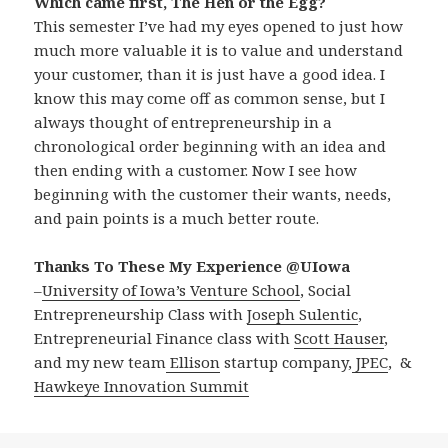
Which came first, The Hen or the Egg?
This semester I’ve had my eyes opened to just how
much more valuable it is to value and understand
your customer, than it is just have a good idea. I
know this may come off as common sense, but I
always thought of entrepreneurship in a
chronological order beginning with an idea and
then ending with a customer. Now I see how
beginning with the customer their wants, needs,
and pain points is a much better route.
Thanks To These My Experience @UIowa
–
University of Iowa’s Venture School
, Social
Entrepreneurship Class with
Joseph Sulentic
,
Entrepreneurial Finance class with
Scott Hauser
,
and my new team
Ellison
startup company,
JPEC
, &
Hawkeye Innovation Summit