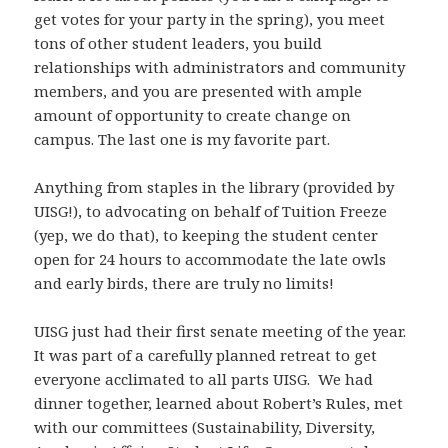
get votes for your party in the spring), you meet
tons of other student leaders, you build
relationships with administrators and community
members, and you are presented with ample
amount of opportunity to create change on
campus. The last one is my favorite part.
Anything from staples in the library (provided by
UISG!), to advocating on behalf of Tuition Freeze
(yep, we do that), to keeping the student center
open for 24 hours to accommodate the late owls
and early birds, there are truly no limits!
UISG just had their first senate meeting of the year.
It was part of a carefully planned retreat to get
everyone acclimated to all parts UISG. We had
dinner together, learned about Robert’s Rules, met
with our committees (Sustainability, Diversity,