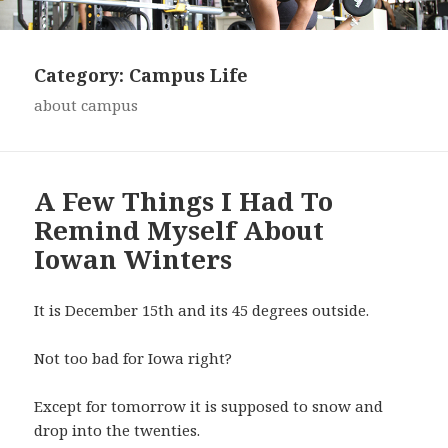
Category:
Campus Life
about campus
A Few Things I Had To
Remind Myself About
Iowan Winters
It is December 15th and its 45 degrees outside.
Not too bad for Iowa right?
Except for tomorrow it is supposed to snow and
drop into the twenties.