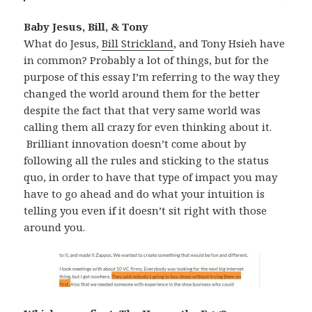
Baby Jesus, Bill, & Tony
What do Jesus,
Bill Strickland
, and Tony Hsieh have
in common? Probably a lot of things, but for the
purpose of this essay I’m referring to the way they
changed the world around them for the better
despite the fact that that very same world was
calling them all crazy for even thinking about it.
Brilliant innovation doesn’t come about by
following all the rules and sticking to the status
quo, in order to have that type of impact you may
have to go ahead and do what your intuition is
telling you even if it doesn’t sit right with those
around you.