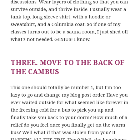
discussions. Wear layers of clothing so that you can
survive outside, and thrive inside. I usually wear a
tank top, long sleeve shirt, with a hoodie or
sweatshirt, and a Columbia coat. So if one of my
classes turns out to be a sauna room, I just shed off
what’s not needed. GENIUS! I know.
THREE. MOVE TO THE BACK OF
THE CAMBUS
This one should totally be number 1, but I’m too
lazy to go and change my blog post order. Have you
ever waited outside for what seemed like forever in
the freezing cold for a bus to pick you up and
finally take you back to your dorm? How much of a
relief do you feel once you finally get on the warm
bus? Well what if that was stolen from you? It
HAPPENS ALL THE TIME. How? Well, the bus shows