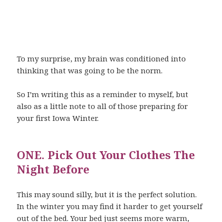
To my surprise, my brain was conditioned into
thinking that was going to be the norm.
So I’m writing this as a reminder to myself, but
also as a little note to all of those preparing for
your first Iowa Winter.
ONE. Pick Out Your Clothes The
Night Before
This may sound silly, but it is the perfect solution.
In the winter you may find it harder to get yourself
out of the bed. Your bed just seems more warm,