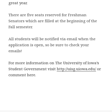
great year.
There are five seats reserved for Freshman
Senators which are filled at the beginning of the
Fall semester.
All students will be notified via email when the
application is open, so be sure to check your
emails!
For more information on The University of Iowa’s
Student Government visit
http://uisg.uiowa.edu/
or
comment here.