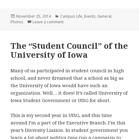
Posted
Categories
November 25, 2014
Campus Life
,
Events
,
General
,
on
on My Iowa : Diversity, Inclusion, Identity,
Photos
Leave a comment
The “Student Council” of the
University of Iowa
Many of us participated in student council in high
school, and never dreamed that a school as big as
the University of Iowa would have such an
organization. Well… it does! It’s called University of
Iowa Student Government or UISG for short.
This is my second year in UISG, and this time
around I’m a part of the Executive Branch. I’m this
year’s Diversity Liaison. In student government you
learn a lot about politics (you run a campaign to