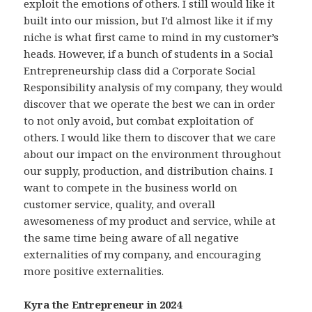
exploit the emotions of others. I still would like it
built into our mission, but I’d almost like it if my
niche is what first came to mind in my customer’s
heads. However, if a bunch of students in a Social
Entrepreneurship class did a Corporate Social
Responsibility analysis of my company, they would
discover that we operate the best we can in order
to not only avoid, but combat exploitation of
others. I would like them to discover that we care
about our impact on the environment throughout
our supply, production, and distribution chains. I
want to compete in the business world on
customer service, quality, and overall
awesomeness of my product and service, while at
the same time being aware of all negative
externalities of my company, and encouraging
more positive externalities.
Kyra the Entrepreneur in 2024