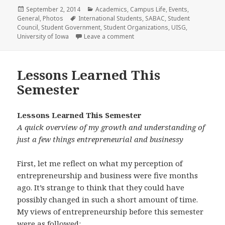
Posted
Categories
September 2, 2014
Academics
,
Campus Life
,
Events
,
on
Tags
General
,
Photos
International Students
,
SABAC
,
Student
Council
,
Student Government
,
Student Organizations
,
UISG
,
on The “Student Council” of the 
University of Iowa
Leave a comment
Lessons Learned This
Semester
Lessons Learned This Semester
A quick overview of my growth and understanding of
just a few things entrepreneurial and businessy
First, let me reflect on what my perception of
entrepreneurship and business were five months
ago. It’s strange to think that they could have
possibly changed in such a short amount of time.
My views of entrepreneurship before this semester
were as followed: