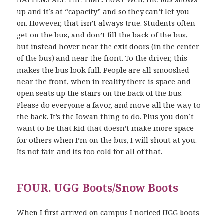
up and it’s at “capacity” and so they can’t let you
on. However, that isn’t always true. Students often
get on the bus, and don’t fill the back of the bus,
but instead hover near the exit doors (in the center
of the bus) and near the front. To the driver, this
makes the bus look full. People are all smooshed
near the front, when in reality there is space and
open seats up the stairs on the back of the bus.
Please do everyone a favor, and move all the way to
the back. It’s the Iowan thing to do. Plus you don’t
want to be that kid that doesn’t make more space
for others when I’m on the bus, I will shout at you.
Its not fair, and its too cold for all of that.
FOUR. UGG Boots/Snow Boots
When I first arrived on campus I noticed UGG boots