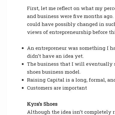
First, let me reflect on what my per
and business were five months ago. I
could have possibly changed in suc
views of entrepreneurship before th
An entrepreneur was something I ha
didn’t have an idea yet.
The business that I will eventually
shoes business model.
Raising Capital is a long, formal, a
Customers are important
Kyra’s Shoes
Although the idea isn’t completely r