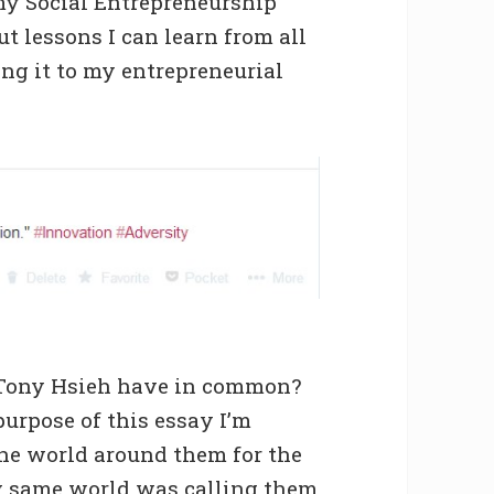
my Social Entrepreneurship
ut lessons I can learn from all
ing it to my entrepreneurial
 Tony Hsieh have in common?
 purpose of this essay I’m
the world around them for the
ery same world was calling them