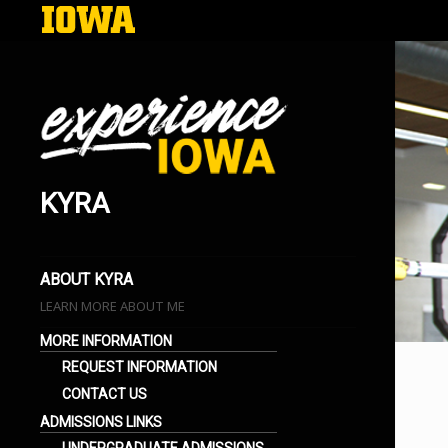
KYRA
EXPERIENCE IOWA
LIFE AT THE UNIVERSITY OF IOWA
BLOGS
ABOUT KYRA
LEARN MORE ABOUT ME
MORE INFORMATION
REQUEST INFORMATION
CONTACT US
ADMISSIONS LINKS