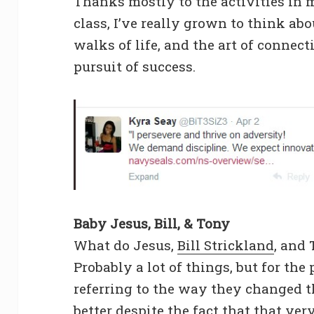
Thanks mostly to the activities in 
class, I’ve really grown to think abo
walks of life, and the art of connect
pursuit of success.
Baby Jesus, Bill, & Tony
What do Jesus,
Bill Strickland
, and
Probably a lot of things, but for the
referring to the way they changed 
better despite the fact that that v