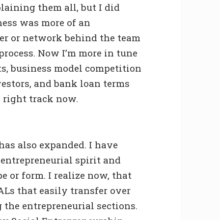
aining them all, but I did
ness was more of an
ter or network behind the team
process. Now I’m more in tune
ts, business model competition
vestors, and bank loan terms
e right track now.
has also expanded. I have
entrepreneurial spirit and
 or form. I realize now, that
EALs that easily transfer over
g the entrepreneurial sections.