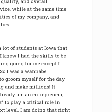
 quality, and overall
ice, while at the same time
lities of my company, and
ties.
 lot of students at Iowa that
I knew I had the skills to be
hing going for me except I
 So I was a wannabe
to groom myself for the day
g and make millions! It
lready am an entrepreneur,
” to play a critical role in
xt level. I am doing that right