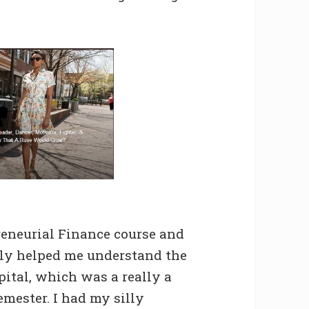
eneurial Finance course and
lly helped me understand the
pital, which was a really a
emester. I had my silly