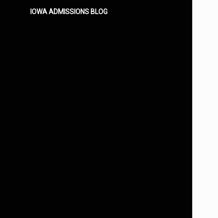
IOWA ADMISSIONS BLOG