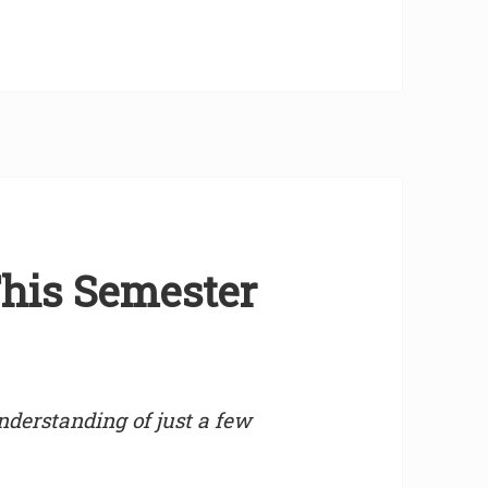
his Semester
derstanding of just a few