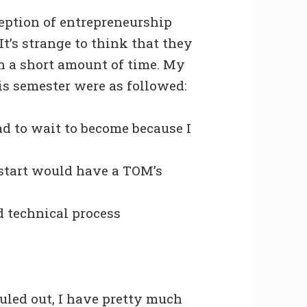
ception of entrepreneurship
t’s strange to think that they
h a short amount of time. My
is semester were as followed:
d to wait to become because I
 start would have a TOM’s
nd technical process
uled out, I have pretty much