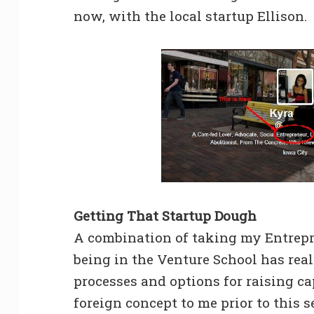
now, with the local startup Ellison.
Getting That Startup Dough
A combination of taking my Entrepr
being in the Venture School has rea
processes and options for raising ca
foreign concept to me prior to this s