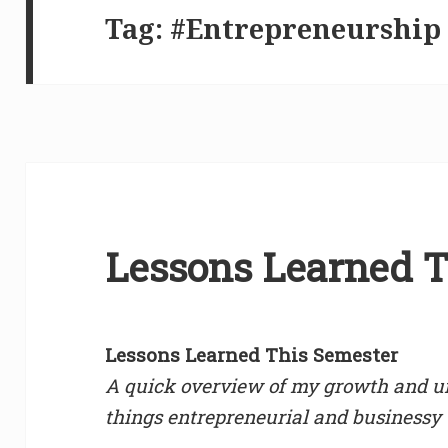
Tag:
#Entrepreneurship
Lessons Learned T
Lessons Learned This Semester
A quick overview of my growth and un
things entrepreneurial and businessy