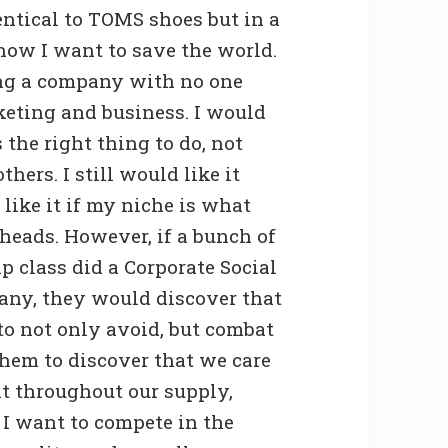
ntical to TOMS shoes but in a
 how I want to save the world.
ing a company with no one
rketing and business. I would
 the right thing to do, not
hers. I still would like it
 like it if my niche is what
 heads. However, if a bunch of
p class did a Corporate Social
any, they would discover that
to not only avoid, but combat
 them to discover that we care
t throughout our supply,
 I want to compete in the