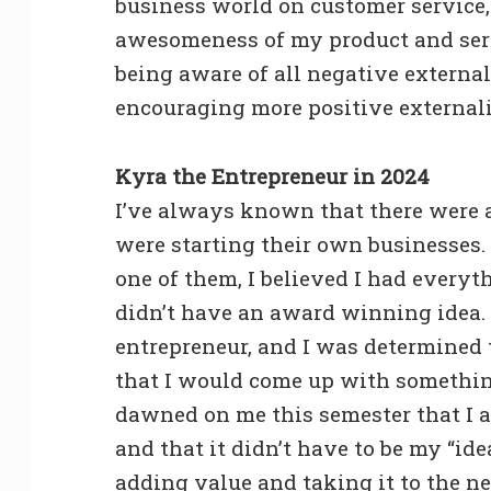
business world on customer service,
awesomeness of my product and serv
being aware of all negative externa
encouraging more positive externali
Kyra the Entrepreneur in 2024
I’ve always known that there were a
were starting their own businesses. 
one of them, I believed I had everyt
didn’t have an award winning idea.
entrepreneur, and I was determined 
that I would come up with somethin
dawned on me this semester that I a
and that it didn’t have to be my “idea
adding value and taking it to the ne