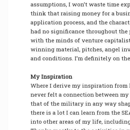
assumptions, I won’t waste time expl
think that raising money for a busi
application process, and the charac
had no significance throughout the 
with the minds of venture capitalis
winning material, pitches, angel in
and conditions. I’m definitely on th
My Inspiration
Where I derive my inspiration from 
never felt a connection between my 
that of the military in any way shape
there is a lot I can learn from the S
into other areas of my life, includin