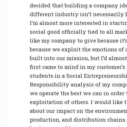
decided that building a company ide
different industry isn’t necessarily
I’m almost more interested in start
social good officially tied to all ma
like my company to give because it’s
because we exploit the emotions of ot
built into our mission, but I’d almost
first came to mind in my customer’s
students in a Social Entrepreneurshi
Responsibility analysis of my comp
we operate the best we can in order 
exploitation of others. I would like
about our impact on the environmen
production, and distribution chains.