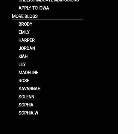
UNDERGRADUATE ADMISSIONS
APPLY TO IOWA
MORE BLOGS
BRODY
EMILY
HARPER
JORDAN
KIAH
LILY
MADELINE
ROSE
SAVANNAH
SOLENN
SOPHIA
SOPHIA W