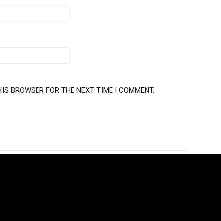
HIS BROWSER FOR THE NEXT TIME I COMMENT.