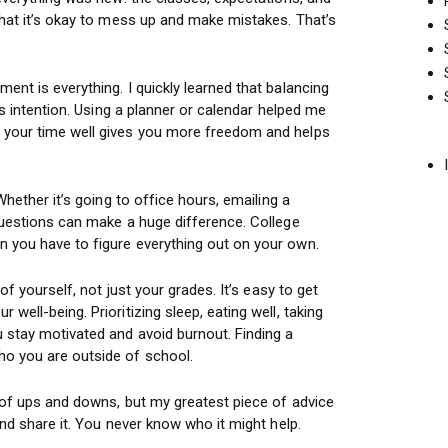
that it’s okay to mess up and make mistakes. That’s
ent is everything. I quickly learned that balancing
kes intention. Using a planner or calendar helped me
 your time well gives you more freedom and helps
Whether it’s going to office hours, emailing a
 questions can make a huge difference. College
 you have to figure everything out on your own.
 of yourself, not just your grades. It’s easy to get
well-being. Prioritizing sleep, eating well, taking
u stay motivated and avoid burnout. Finding a
o you are outside of school.
t of ups and downs, but my greatest piece of advice
and share it. You never know who it might help.