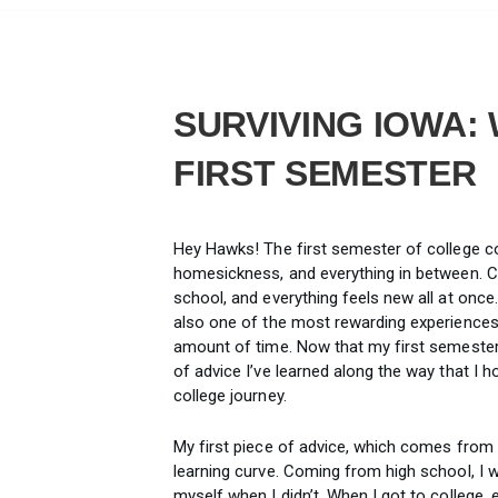
SURVIVING IOWA:
FIRST SEMESTER
Hey Hawks! The first semester of college co
homesickness, and everything in between. Co
school, and everything feels new all at once.
also one of the most rewarding experience
amount of time. Now that my first semester 
of advice I’ve learned along the way that I 
college journey.
My first piece of advice, which comes from m
learning curve. Coming from high school, I 
myself when I didn’t. When I got to college,