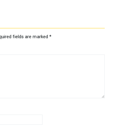
quired fields are marked
*