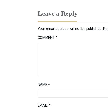
Leave a Reply
Your email address will not be published.
Re
COMMENT
*
NAME
*
EMAIL
*