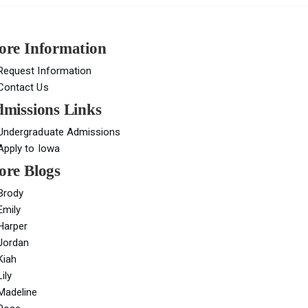
re Information
Request Information
Contact Us
missions Links
Undergraduate Admissions
Apply to Iowa
re Blogs
Brody
Emily
Harper
Jordan
Kiah
Lily
Madeline