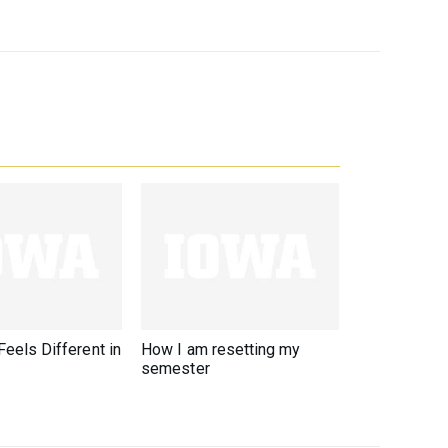
eels Different in
How I am resetting my
semester