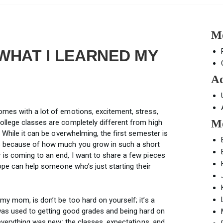
Mo
 WHAT I LEARNED MY
Ad
mes with a lot of emotions, excitement, stress,
Mo
llege classes are completely different from high
 While it can be overwhelming, the first semester is
s because of how much you grow in such a short
is coming to an end, I want to share a few pieces
hope can help someone who’s just starting their
y mom, is don’t be too hard on yourself; it’s a
was used to getting good grades and being hard on
 everything was new: the classes, expectations, and