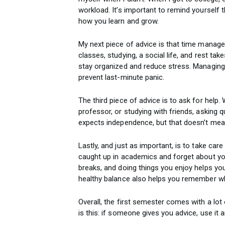
workload. It’s important to remind yourself 
how you learn and grow.
My next piece of advice is that time managem
classes, studying, a social life, and rest ta
stay organized and reduce stress. Managing
prevent last-minute panic.
The third piece of advice is to ask for help. 
professor, or studying with friends, asking
expects independence, but that doesn’t mean
Lastly, and just as important, is to take care
caught up in academics and forget about your 
breaks, and doing things you enjoy helps yo
healthy balance also helps you remember wh
Overall, the first semester comes with a lo
is this: if someone gives you advice, use it 