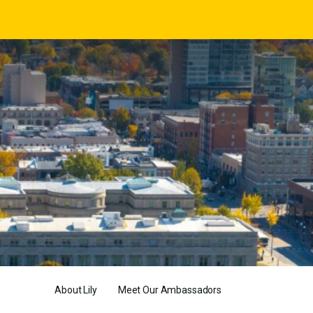
About Lily
Meet Our Ambassadors