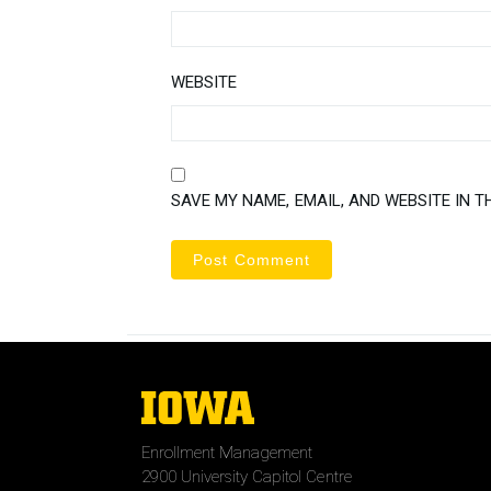
WEBSITE
SAVE MY NAME, EMAIL, AND WEBSITE IN T
The
University
of
Enrollment Management
Iowa
2900 University Capitol Centre