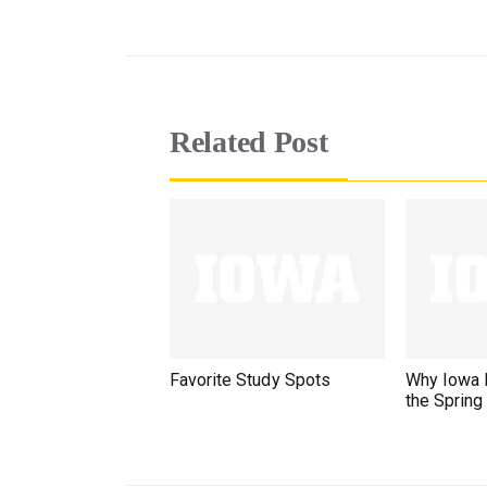
Related Post
Favorite Study Spots
Why Iowa F
the Spring