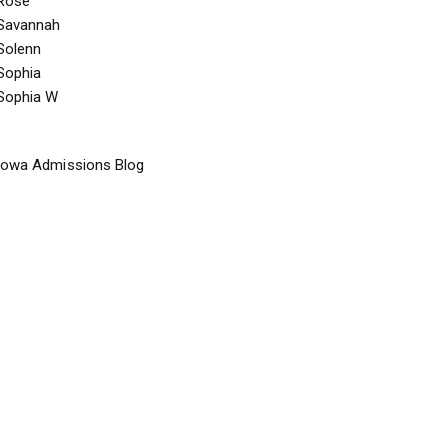
Rose
Savannah
Solenn
Sophia
Sophia W
Iowa Admissions Blog