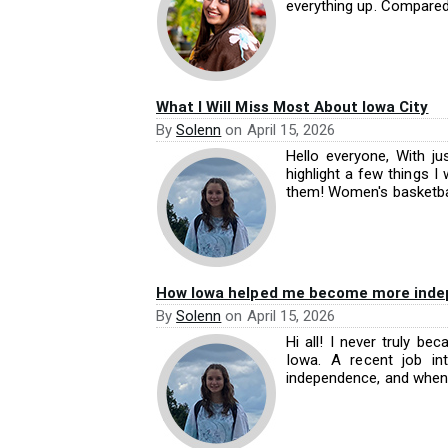
everything up. Compared.
What I Will Miss Most About Iowa City
By
Solenn
on
April 15, 2026
Hello everyone, With ju
highlight a few things 
them! Women's basketball
How Iowa helped me become more indepe
By
Solenn
on
April 15, 2026
Hi all! I never truly b
Iowa. A recent job i
independence, and when 