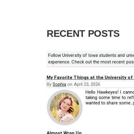
RECENT POSTS
Follow University of Iowa students and univ
experience. Check out the most recent pos
My Favorite Things at the University of
By
Sophia
on
April 23, 2026
Hello Hawkeyes! I canno
taking some time to refl
wanted to share some...
Almost Wrap Up