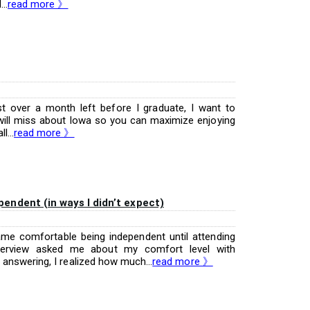
..
read more 》
st over a month left before I graduate, I want to
I will miss about Iowa so you can maximize enjoying
...
read more 》
ndent (in ways I didn’t expect)
ecame comfortable being independent until attending
nterview asked me about my comfort level with
answering, I realized how much...
read more 》