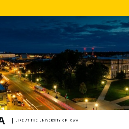
A
LIFE AT THE UNIVERSITY OF IOWA