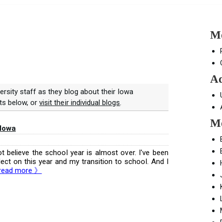
Mo
Ad
ersity staff as they blog about their Iowa
ts below, or
visit their individual blogs
.
Mo
 Iowa
t believe the school year is almost over. I've been
ect on this year and my transition to school. And I
read more 》