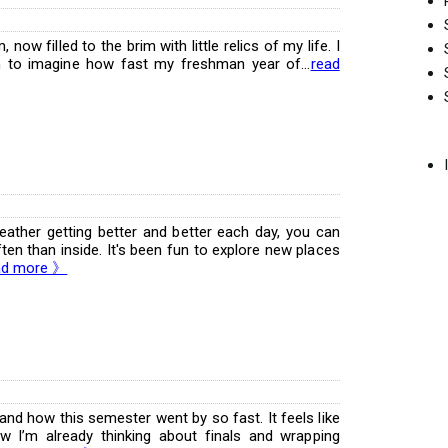
now filled to the brim with little relics of my life. I
 to imagine how fast my freshman year of...
read
eather getting better and better each day, you can
en than inside. It's been fun to explore new places
ad more 》
tand how this semester went by so fast. It feels like
ow I’m already thinking about finals and wrapping