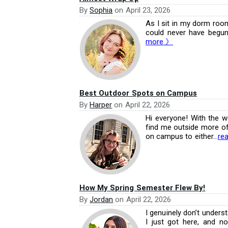
By
Sophia
on
April 23, 2026
As I sit in my dorm room, 
could never have begun
more 》
Best Outdoor Spots on Campus
By
Harper
on
April 22, 2026
Hi everyone! With the w
find me outside more oft
on campus to either...
re
How My Spring Semester Flew By!
By
Jordan
on
April 22, 2026
I genuinely don’t unders
I just got here, and n