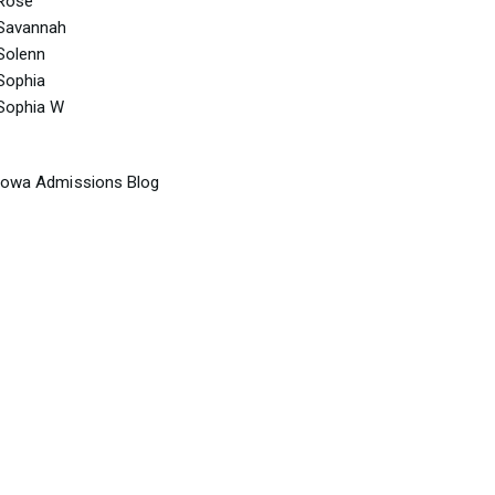
Rose
Savannah
Solenn
Sophia
Sophia W
Iowa Admissions Blog