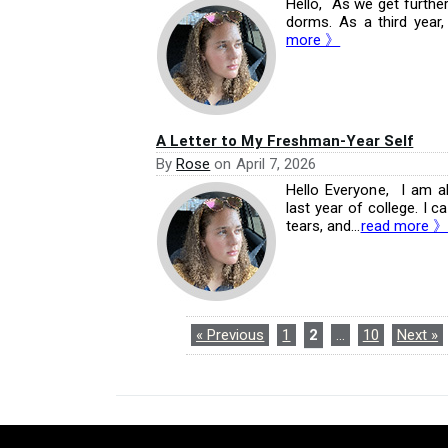
Hello, As we get further
dorms. As a third year, 
more 》
A Letter to My Freshman-Year Self
By
Rose
on
April 7, 2026
Hello Everyone, I am a
last year of college. I ca
tears, and...
read more 》
« Previous
1
2
…
10
Next »