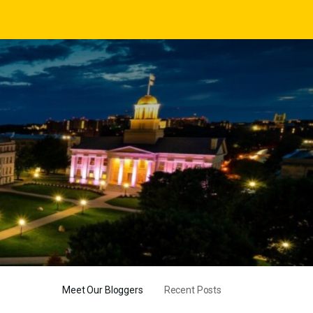
Meet Our Bloggers
Recent Posts