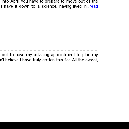
 into April, you have to prepare to move out of the
I have it down to a science, having lived in...
read
bout to have my advising appointment to plan my
n't believe I have truly gotten this far. All the sweat,