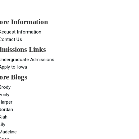
re Information
Request Information
Contact Us
missions Links
Undergraduate Admissions
Apply to Iowa
re Blogs
Brody
Emily
Harper
Jordan
Kiah
Lily
Madeline