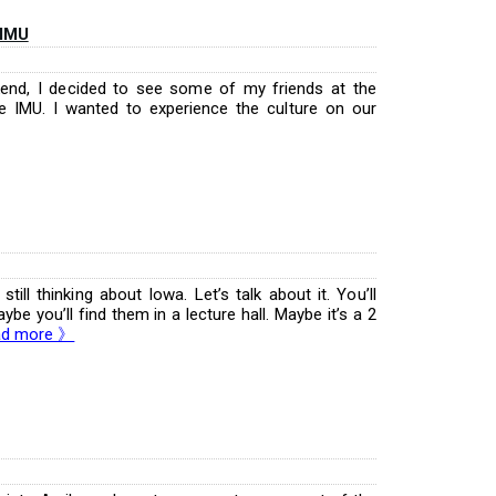
 IMU
kend, I decided to see some of my friends at the
e IMU. I wanted to experience the culture on our
till thinking about Iowa. Let’s talk about it. You’ll
be you’ll find them in a lecture hall. Maybe it’s a 2
ad more 》