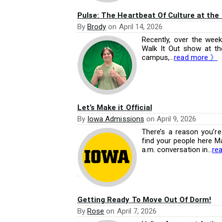
Pulse: The Heartbeat Of Culture at the
By
Brody
on
April 14, 2026
Recently, over the wee
Walk It Out show at th
campus,...
read more 》
Let’s Make it Official
By
Iowa Admissions
on
April 9, 2026
There’s a reason you’re s
find your people here May
a.m. conversation in...
re
Getting Ready To Move Out Of Dorm!
By
Rose
on
April 7, 2026