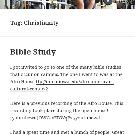
Tag:
Christianity
Bible Study
I got invited to go to one of the many bible studies
that occur on campus. The one I went to was at the
Afro House
ttp://imu.uiowa.edu/afro-american-
cultural-center-2
Here is a previous recording of the Afro House. This
recording took place during the open house!
[youtubewd]OWG-xEDWqPs[/youtubewd]
I had a great time and met a bunch of people! Great