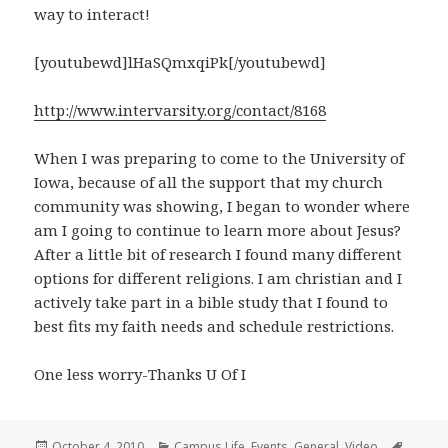
way to interact!
[youtubewd]lHaSQmxqiPk[/youtubewd]
http://www.intervarsity.org/contact/8168
When I was preparing to come to the University of
Iowa, because of all the support that my church
community was showing, I began to wonder where
am I going to continue to learn more about Jesus?
After a little bit of research I found many different
options for different religions. I am christian and I
actively take part in a bible study that I found to
best fits my faith needs and schedule restrictions.
One less worry-Thanks U Of I
Posted
Categories
Tags
October 4, 2010
Campus Life
,
Events
,
General
,
Video