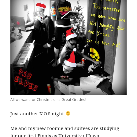
All we want for Christmas...is Great Grades!
Just another N.O.S night
Me and my new roomie and suitees are studying
for our first Finals as University of Iowa