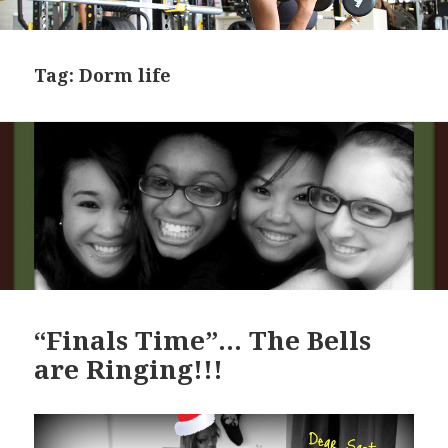
Tag:
Dorm life
“Finals Time”… The Bells
are Ringing!!!