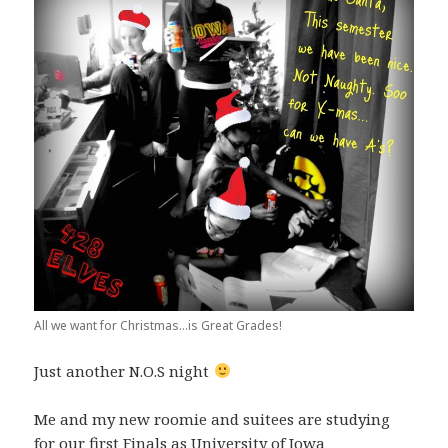
All we want for Christmas...is Great Grades!
Just another N.O.S night
Me and my new roomie and suitees are studying
for our first Finals as University of Iowa