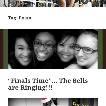
Tag:
Exam
“Finals Time”… The Bells
are Ringing!!!