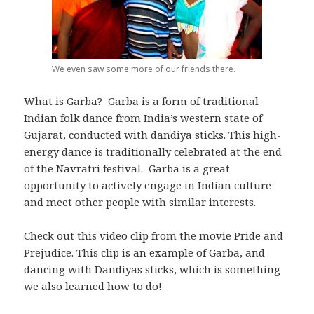
We even saw some more of our friends there.
What is Garba? Garba is a form of traditional
Indian folk dance from India’s western state of
Gujarat, conducted with dandiya sticks. This high-
energy dance is traditionally celebrated at the end
of the Navratri festival. Garba is a great
opportunity to actively engage in Indian culture
and meet other people with similar interests.
Check out this video clip from the movie Pride and
Prejudice. This clip is an example of Garba, and
dancing with Dandiyas sticks, which is something
we also learned how to do!