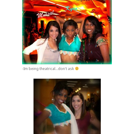
-Im being theatrical...don't ask