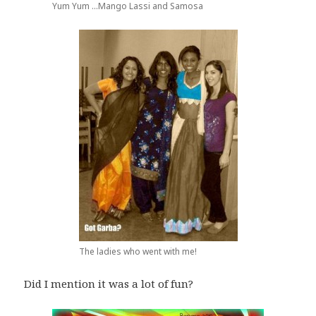
Yum Yum ...Mango Lassi and Samosa
The ladies who went with me!
Did I mention it was a lot of fun?