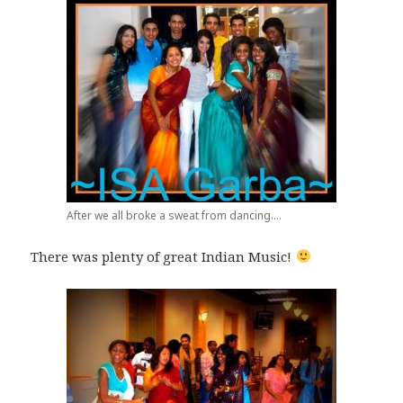
After we all broke a sweat from dancing....
There was plenty of great Indian Music!