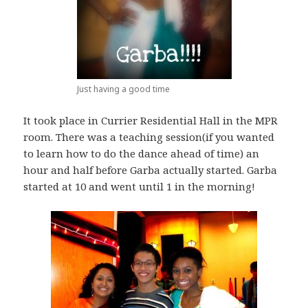
Just having a good time
It took place in Currier Residential Hall in the MPR
room. There was a teaching session(if you wanted
to learn how to do the dance ahead of time) an
hour and half before Garba actually started. Garba
started at 10 and went until 1 in the morning!