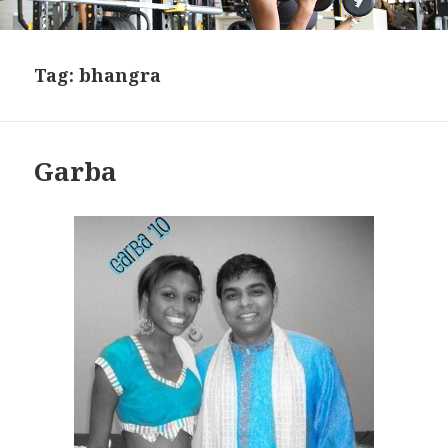
Tag:
bhangra
Garba