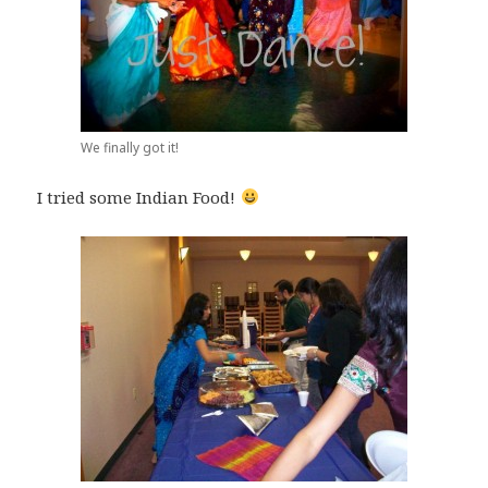
We finally got it!
I tried some Indian Food!