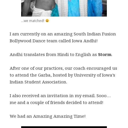
...we matched!
I am currently on an amazing South Indian Fusion
Bollywood Dance team called Iowa Andhi!
Andhi translates from Hindi to English as
Storm
.
After one of our practices, our coach encouraged us
to attend the Garba, hosted by University of Iowa’s
Indian Student Association.
I also received an invitation in my email. Sooo…
me and a couple of friends decided to attend!
We had an Amazing Amazing Time!