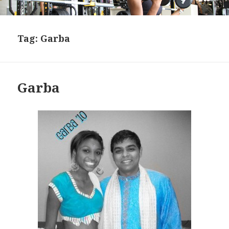
Tag:
Garba
Garba