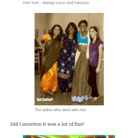
Yum Yum ...Mango Lassi and Samosa
The ladies who went with me!
Did I mention it was a lot of fun?