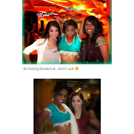
-Im being theatrical...don't ask