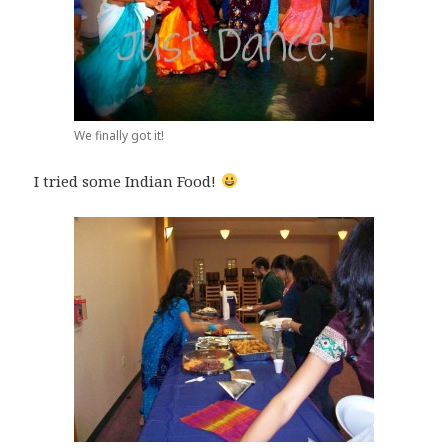
We finally got it!
I tried some Indian Food!