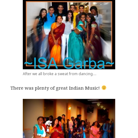
After we all broke a sweat from dancing....
There was plenty of great Indian Music!