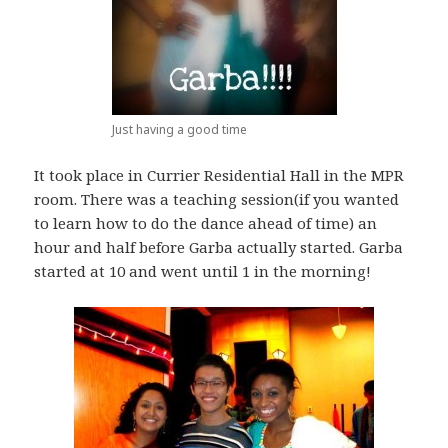
Just having a good time
It took place in Currier Residential Hall in the MPR
room. There was a teaching session(if you wanted
to learn how to do the dance ahead of time) an
hour and half before Garba actually started. Garba
started at 10 and went until 1 in the morning!