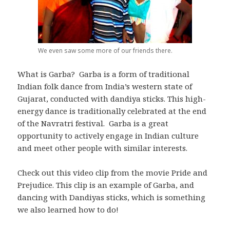
We even saw some more of our friends there.
What is Garba? Garba is a form of traditional
Indian folk dance from India’s western state of
Gujarat, conducted with dandiya sticks. This high-
energy dance is traditionally celebrated at the end
of the Navratri festival. Garba is a great
opportunity to actively engage in Indian culture
and meet other people with similar interests.
Check out this video clip from the movie Pride and
Prejudice. This clip is an example of Garba, and
dancing with Dandiyas sticks, which is something
we also learned how to do!