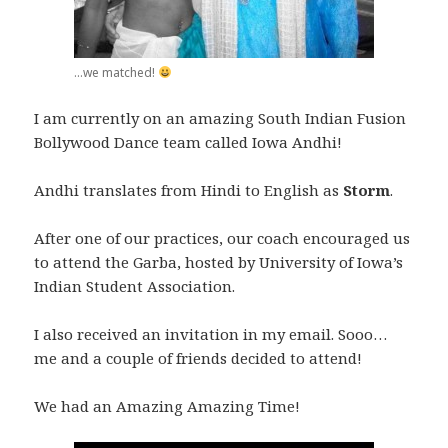
...we matched!
I am currently on an amazing South Indian Fusion
Bollywood Dance team called Iowa Andhi!
Andhi translates from Hindi to English as
Storm
.
After one of our practices, our coach encouraged us
to attend the Garba, hosted by University of Iowa’s
Indian Student Association.
I also received an invitation in my email. Sooo…
me and a couple of friends decided to attend!
We had an Amazing Amazing Time!