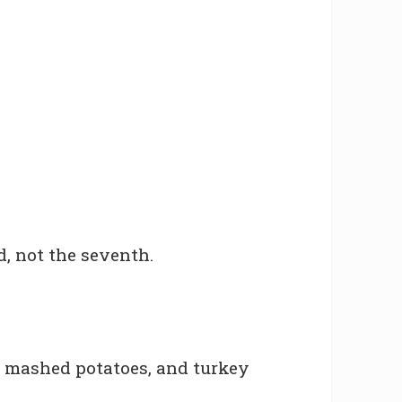
d, not the seventh.
, mashed potatoes, and turkey