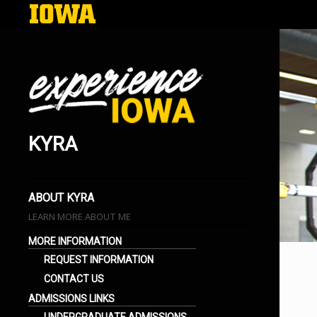
KYRA
EXPERIENCE IOWA
LIFE AT THE UNIVERSITY OF IOWA
BLOGS
ABOUT KYRA
LEARN MORE ABOUT ME
MORE INFORMATION
REQUEST INFORMATION
CONTACT US
ADMISSIONS LINKS