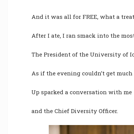
And it was all for FREE, what a treat
After I ate, I ran smack into the mo
The President of the University of I
As if the evening couldn’t get much 
Up sparked a conversation with me
and the Chief Diversity Officer.