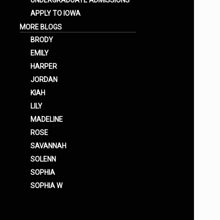
UNDERGRADUATE ADMISSIONS
APPLY TO IOWA
MORE BLOGS
BRODY
EMILY
HARPER
JORDAN
KIAH
LILY
MADELINE
ROSE
SAVANNAH
SOLENN
SOPHIA
SOPHIA W