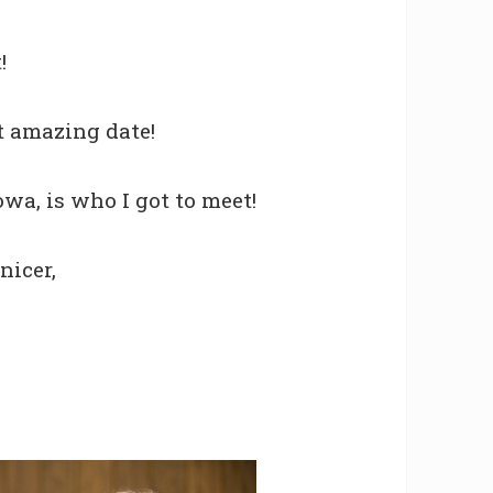
!
st amazing date!
owa, is who I got to meet!
nicer,