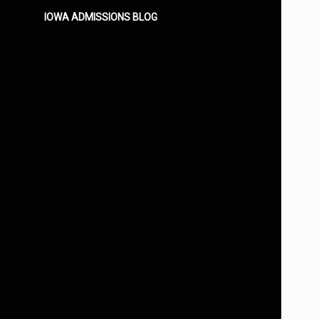
IOWA ADMISSIONS BLOG