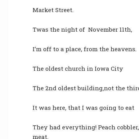
Market Street.
Twas the night of November 11th,
I’m off to a place, from the heavens.
The oldest church in Iowa City
The 2nd oldest building,not the thir
It was here, that I was going to eat
They had everything! Peach cobbler
meat.