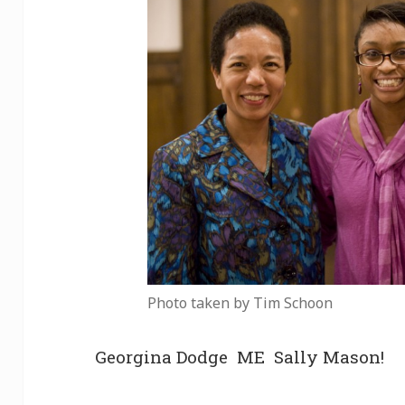
Photo taken by Tim Schoon
Georgina Dodge ME Sally Mason!