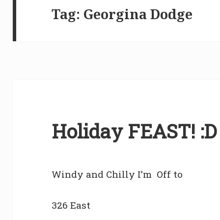
Tag:
Georgina Dodge
Holiday FEAST! :D
Windy and Chilly I’m Off to
326 East