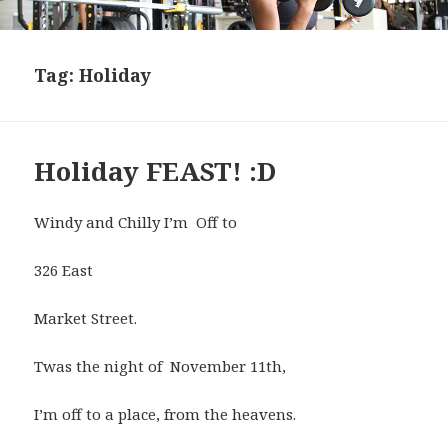
Tag:
Holiday
Holiday FEAST! :D
Windy and Chilly I’m Off to
326 East
Market Street.
Twas the night of November 11th,
I’m off to a place, from the heavens.