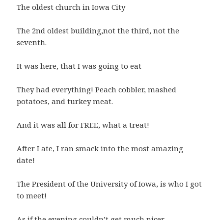
The oldest church in Iowa City
The 2nd oldest building,not the third, not the
seventh.
It was here, that I was going to eat
They had everything! Peach cobbler, mashed
potatoes, and turkey meat.
And it was all for FREE, what a treat!
After I ate, I ran smack into the most amazing
date!
The President of the University of Iowa, is who I got
to meet!
As if the evening couldn’t get much nicer,