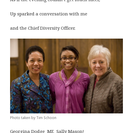
Up sparked a conversation with me
and the Chief Diversity Officer.
Photo taken by Tim Schoon
Georgina Dodge ME Sally Mason!