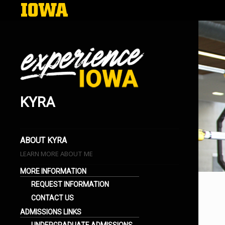
KYRA
EXPERIENCE IOWA
LIFE AT THE UNIVERSITY OF IOWA
BLOGS
ABOUT KYRA
LEARN MORE ABOUT ME
MORE INFORMATION
REQUEST INFORMATION
CONTACT US
ADMISSIONS LINKS