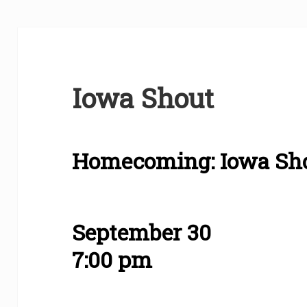
Iowa Shout
Homecoming: Iowa Sh
September 30
7:00 pm