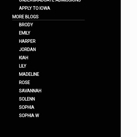
UNDERGRADUATE ADMISSIONS
APPLY TO IOWA
MORE BLOGS
BRODY
EMILY
HARPER
JORDAN
KIAH
LILY
MADELINE
ROSE
SAVANNAH
SOLENN
SOPHIA
SOPHIA W