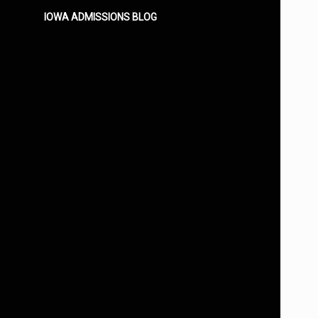
IOWA ADMISSIONS BLOG