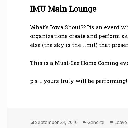
IMU Main Lounge
What’s Iowa Shout?? Its an event w
organizations create and perform sk
else (the sky is the limit) that pre
This is a Must-See Home Coming event
p.s. …yours truly will be performing!
Posted
Categories
September 24, 2010
General
Leave