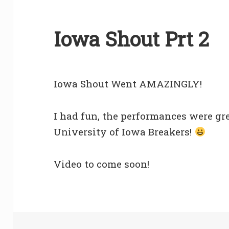
Iowa Shout Prt 2
Iowa Shout Went AMAZINGLY!
I had fun, the performances were gre
University of Iowa Breakers!
Video to come soon!