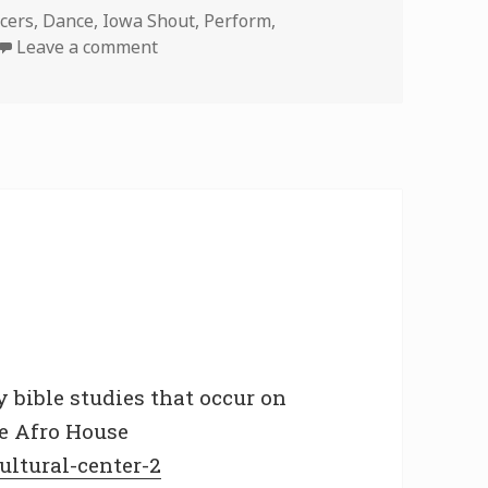
cers
,
Dance
,
Iowa Shout
,
Perform
,
on Iowa Shout Prt 2
Leave a comment
y bible studies that occur on
he Afro House
ultural-center-2