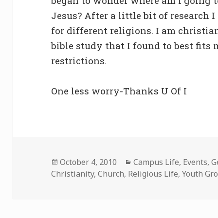
began to wonder where am I going t
Jesus? After a little bit of research
for different religions. I am christia
bible study that I found to best fit
restrictions.
One less worry-Thanks U Of I
Posted
Categories
October 4, 2010
Campus Life
,
Events
,
G
on
Christianity
,
Church
,
Religious Life
,
Youth Gr