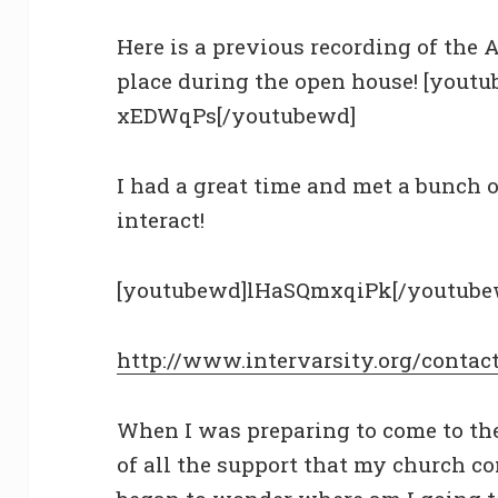
Here is a previous recording of the 
place during the open house! [you
xEDWqPs[/youtubewd]
I had a great time and met a bunch o
interact!
[youtubewd]lHaSQmxqiPk[/youtube
http://www.intervarsity.org/contac
When I was preparing to come to the
of all the support that my church 