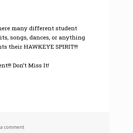
here many different student
its, songs, dances, or anything
sents their HAWKEYE SPIRIT!!!
!!! Don’t Miss It!
on Iowa Shout
 a comment