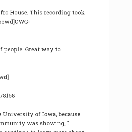
Afro House. This recording took
tubewd]OWG-
f people! Great way to
wd]
t/8168
 University of Iowa, because
community was showing, I