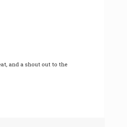
at, and a shout out to the