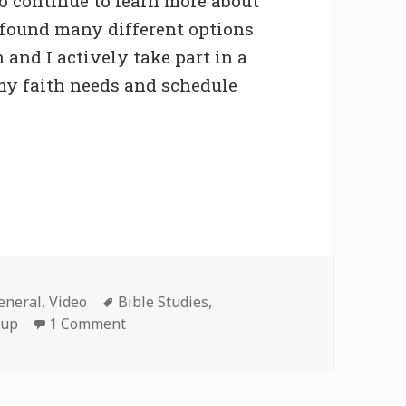
o continue to learn more about
 I found many different options
n and I actively take part in a
s my faith needs and schedule
Tags
eneral
,
Video
Bible Studies
,
on Bible Study
oup
1 Comment