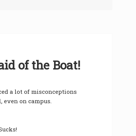
id of the Boat!
ced a lot of misconceptions
l, even on campus.
Sucks!