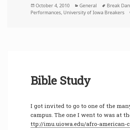
Posted
Categories
Tags
October 4, 2010
General
Break Dan
on
Performances
,
University of Iowa Breakers
Bible Study
I got invited to go to one of the man
campus. The one I went to was at t
ttp://imu.uiowa.edu/afro-american-c