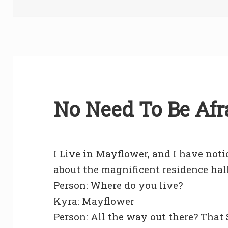
on
No Need To Be Afra
I Live in Mayflower, and I have noti
about the magnificent residence hal
Person: Where do you live?
Kyra: Mayflower
Person: All the way out there? That 